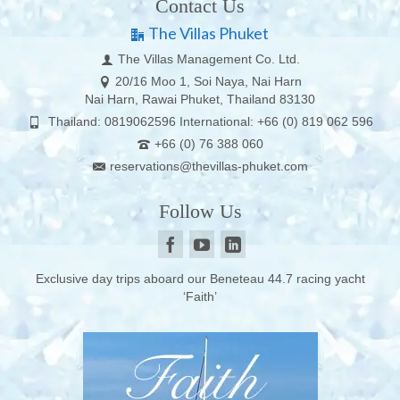
Contact Us
The Villas Phuket
The Villas Management Co. Ltd.
20/16 Moo 1, Soi Naya, Nai Harn
Nai Harn, Rawai Phuket, Thailand 83130
Thailand: 0819062596 International: +66 (0) 819 062 596
+66 (0) 76 388 060
reservations@thevillas-phuket.com
Follow Us
Exclusive day trips aboard our Beneteau 44.7 racing yacht
‘Faith’