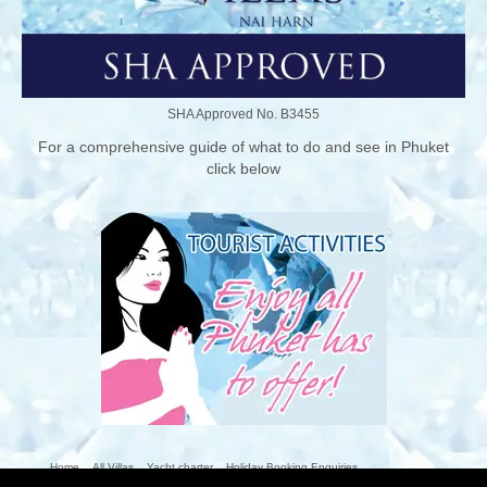
SHA Approved No. B3455
For a comprehensive guide of what to do and see in Phuket
click below
Home
All Villas
Yacht charter
Holiday Booking Enquiries