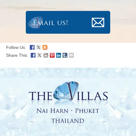
Follow Us:
Share This: