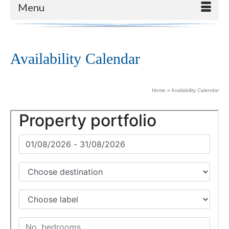
Menu
Availability Calendar
Home
»
Availability Calendar