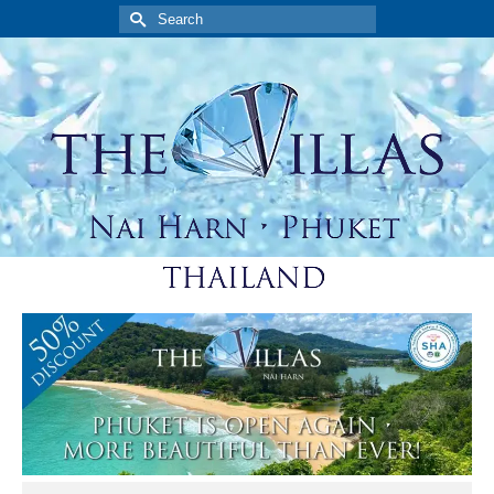
Search
for: