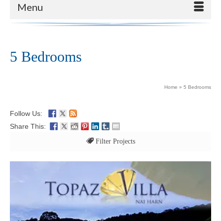
Menu
5 Bedrooms
Home
»
5 Bedrooms
Follow Us:
Share This:
Filter Projects
All