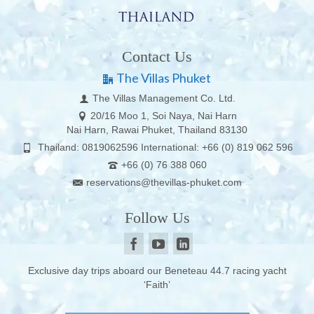
Contact Us
The Villas Phuket
The Villas Management Co. Ltd.
20/16 Moo 1, Soi Naya, Nai Harn
Nai Harn, Rawai Phuket, Thailand 83130
Thailand: 0819062596 International: +66 (0) 819 062 596
+66 (0) 76 388 060
reservations@thevillas-phuket.com
Follow Us
Exclusive day trips aboard our Beneteau 44.7 racing yacht
‘Faith’