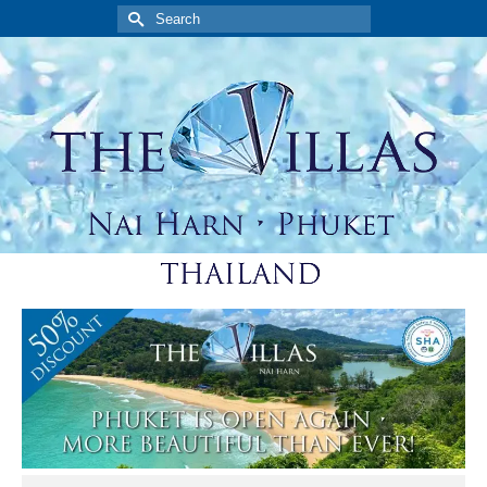
Search
for: