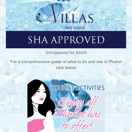
SHA Approved No. B3455
For a comprehensive guide of what to do and see in Phuket
click below