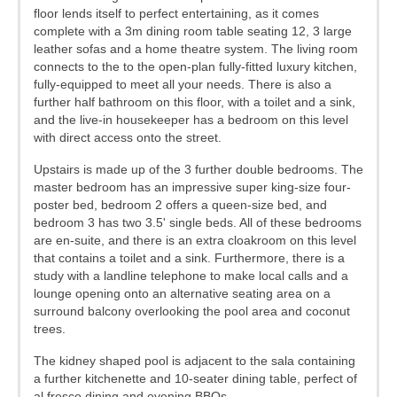
floor lends itself to perfect entertaining, as it comes
complete with a 3m dining room table seating 12, 3 large
leather sofas and a home theatre system. The living room
connects to the to the open-plan fully-fitted luxury kitchen,
fully-equipped to meet all your needs. There is also a
further half bathroom on this floor, with a toilet and a sink,
and the live-in housekeeper has a bedroom on this level
with direct access onto the street.
Upstairs is made up of the 3 further double bedrooms. The
master bedroom has an impressive super king-size four-
poster bed, bedroom 2 offers a queen-size bed, and
bedroom 3 has two 3.5' single beds. All of these bedrooms
are en-suite, and there is an extra cloakroom on this level
that contains a toilet and a sink. Furthermore, there is a
study with a landline telephone to make local calls and a
lounge opening onto an alternative seating area on a
surround balcony overlooking the pool area and coconut
trees.
The kidney shaped pool is adjacent to the sala containing
a further kitchenette and 10-seater dining table, perfect of
al fresco dining and evening BBQs.