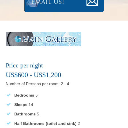
Price per night
US$600 - US$1,200
Number of Persons per room: 2 - 4
Bedrooms
5
Sleeps
14
Bathrooms
5
Half Bathrooms (toilet and sink)
2