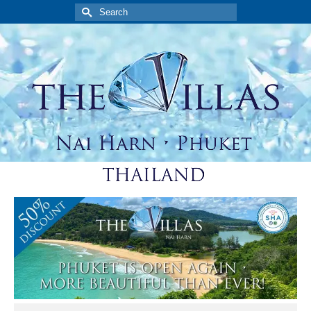
Search
for: