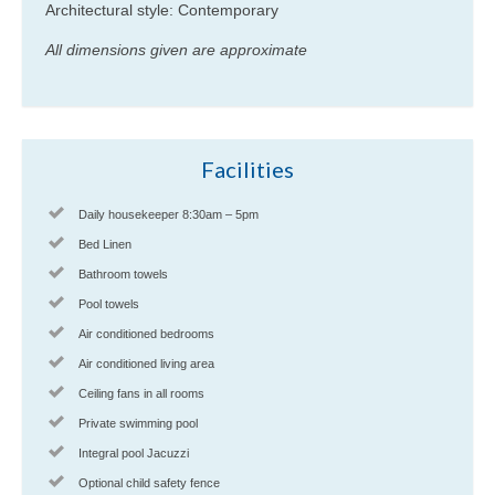
Architectural style: Contemporary
All dimensions given are approximate
Facilities
Daily housekeeper 8:30am – 5pm
Bed Linen
Bathroom towels
Pool towels
Air conditioned bedrooms
Air conditioned living area
Ceiling fans in all rooms
Private swimming pool
Integral pool Jacuzzi
Optional child safety fence