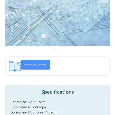
Villa Maria upper level floor plan
Villa Maria lower level floor plan
Floor Plans Download
Specifications
Land size: 1,000 sqm
Floor space: 550 sqm
Swimming Pool Size: 40 sqm