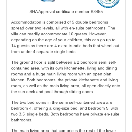
SHA Approval certificate number B3455
Accommodation is comprised of 5 double bedrooms
spread over two levels, all with en-suite bathrooms. The
villa can readily accommodate 10 guests. However,
depending on the age of your children, this can go up to
14 guests as there are 4 extra trundle beds that wheel out
from under 4 separate single beds.
The ground floor is split between a 2 bedroom semi self-
contained area, with its own kitchenette, living and dining
rooms and a huge main living room with an open plan
kitchen. Both bedrooms, the private kitchenette and living
room, as well as the main living area, all open directly onto
the sun deck and pool through sliding doors.
The two bedrooms in the semi self-contained area are
bedroom 4, offering a king-size bed, and bedroom 5, with
two 3.5' single beds. Both bedrooms have private en-suite
bathrooms.
The main living area that comprises the rest of the lower