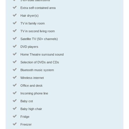
Extra self-contained area
Hair dryer(s)
TV in family room
TV in second living room
Satellite TV (50+ channels)
DVD players
Home Theatre surround sound
Selection of DVDs and CDs
Bluetooth music system
Wireless internet
Office and desk
Incoming phone line
Baby cot
Baby high chair
Fridge
Freezer