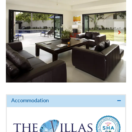
Accommodation