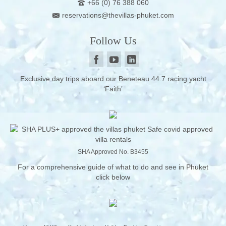
+66 (0) 76 388 060
reservations@thevillas-phuket.com
Follow Us
Exclusive day trips aboard our Beneteau 44.7 racing yacht
‘Faith’
SHA Approved No. B3455
For a comprehensive guide of what to do and see in Phuket
click below