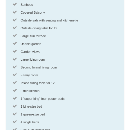
Sunbeds
Covered Balcony
Outside sala with seating and kitchenette
Outside dining table for 12
Large sun terrace
Usable garden
Garden views
Large living room
Second formal living room
Family room
Inside dining table for 12
Fitted kitchen
1 "super king" four-poster beds
1 king-size bed
1 queen-size bed
4 single beds
5 en-suite bathrooms