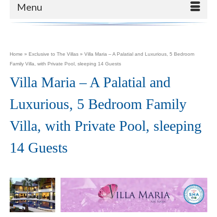
Menu
Home
»
Exclusive to The Villas
»
Villa Maria – A Palatial and Luxurious, 5 Bedroom
Family Villa, with Private Pool, sleeping 14 Guests
Villa Maria – A Palatial and
Luxurious, 5 Bedroom Family
Villa, with Private Pool, sleeping
14 Guests