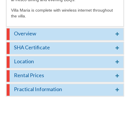
Villa Maria is complete with wireless internet throughout
the villa.
Overview
SHA Certificate
Location
Rental Prices
Practical Information