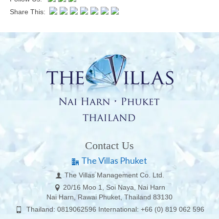
Share This:
Contact Us
The Villas Phuket
The Villas Management Co. Ltd.
20/16 Moo 1, Soi Naya, Nai Harn
Nai Harn, Rawai Phuket, Thailand 83130
Thailand: 0819062596 International: +66 (0) 819 062 596