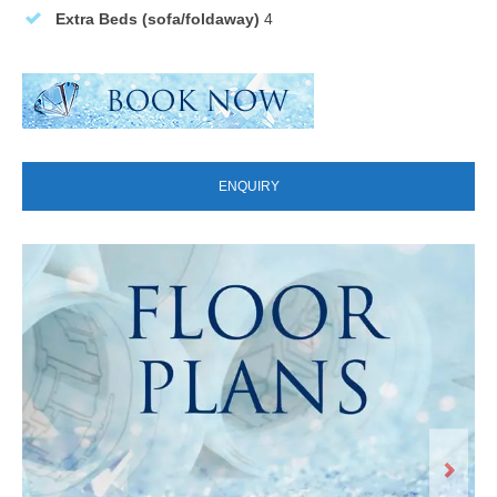
Extra Beds (sofa/foldaway)
4
ENQUIRY