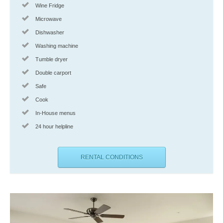
Wine Fridge
Microwave
Dishwasher
Washing machine
Tumble dryer
Double carport
Safe
Cook
In-House menus
24 hour helpline
RENTAL CONDITIONS