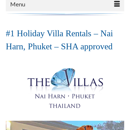
Menu
#1 Holiday Villa Rentals – Nai
Harn, Phuket – SHA approved