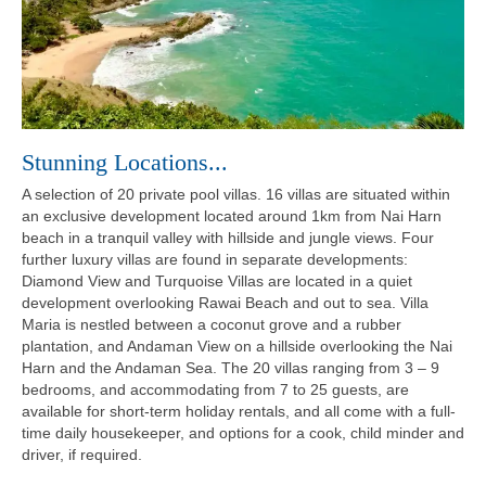
Stunning Locations...
A selection of 20 private pool villas. 16 villas are situated within
an exclusive development located around 1km from Nai Harn
beach in a tranquil valley with hillside and jungle views. Four
further luxury villas are found in separate developments:
Diamond View and Turquoise Villas are located in a quiet
development overlooking Rawai Beach and out to sea. Villa
Maria is nestled between a coconut grove and a rubber
plantation, and Andaman View on a hillside overlooking the Nai
Harn and the Andaman Sea. The 20 villas ranging from 3 – 9
bedrooms, and accommodating from 7 to 25 guests, are
available for short-term holiday rentals, and all come with a full-
time daily housekeeper, and options for a cook, child minder and
driver, if required.