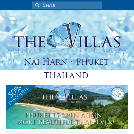
Search
for: