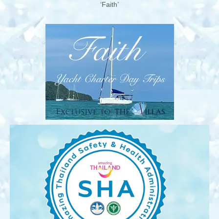
‘Faith’