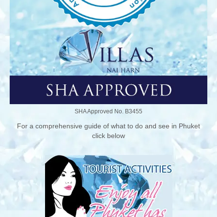
SHA Approved No. B3455
For a comprehensive guide of what to do and see in Phuket
click below