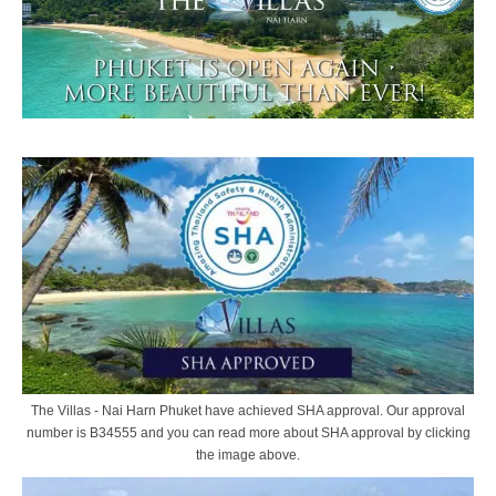
The Villas - Nai Harn Phuket have achieved SHA approval. Our approval
number is B34555 and you can read more about SHA approval by clicking
the image above.