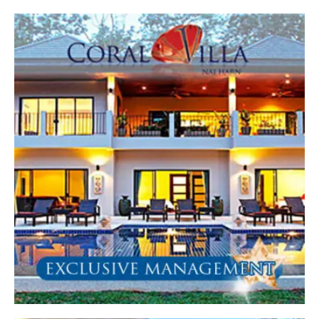
All
4 Bed (EM)
5 Bed (EM)
6 Bed (EM)
8 Bed (EM)