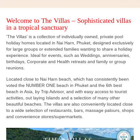
Welcome to The Villas – Sophisticated villas
in a tropical sanctuary
'The Villas' is a collection of individually owned, private pool
holiday homes located in Nai Harn, Phuket, designed exclusively
for large groups or extended families wanting to share a holiday
experience. Ideal for events, such as Weddings, anniversaries,
birthdays, Corporate and Health retreats and family or group
reunions.
Located close to Nai Harn beach, which has consistently been
voted the NUMBER ONE beach in Phuket and the 6th best
beach in Asia, by Trip Advisor, and with easy access to tourist
activities, out laying Islands and a selection of many other
beautiful beaches. The villas are also conveniently located close
to a wide selection of restaurants, bars, massage palours, shops
and convenience stores/supermarkets.