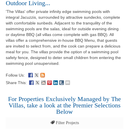
Outdoor Living...
'The Villas' offer private infinity edge swimming pools with
integral Jacuzzis, surrounded by attractive sundecks, complete
with comfortable sunbeds. Adjacent to the tranquility of the
swimming pools are the salas, ideal for outside evening dining
or daytime BBQ (all villas come complete with gas BBQ). All
villas offer a comprehensive in-house BBQ Menu, that guests
are invited to select from, and the cook can prepare a delicious
meal for you. The villas provide the option of a swimming pool
safety fence, designed to deter small children from entering the
swimming pool unsupervised.
Follow Us:
Share This:
For Properties Exclusively Managed by The
Villas, take a look at the Premier Selections
Below
Filter Projects