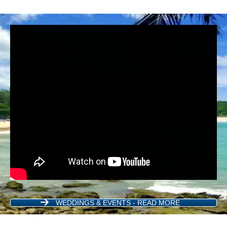
WEDDINGS & EVENTS - READ MORE