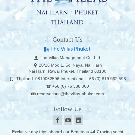
Contact Us
The Villas Phuket
The Villas Management Co. Ltd.
20/16 Moo 1, Soi Naya, Nai Harn
Nai Harn, Rawai Phuket, Thailand 83130
Thailand: 0819062596 International: +66 (0) 819 062 596
+66 (0) 76 388 060
reservations@thevillas-phuket.com
Follow Us
Exclusive day trips aboard our Beneteau 44.7 racing yacht