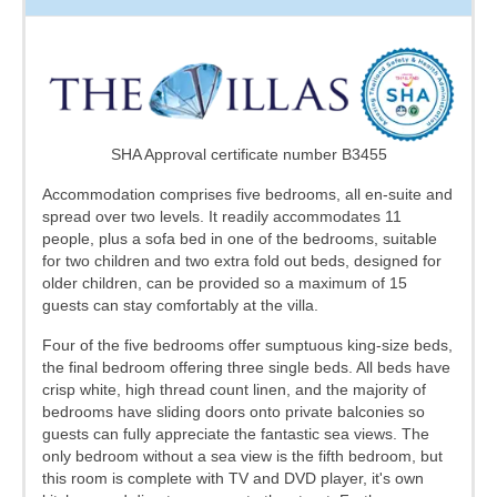
SHA Approval certificate number B3455
Accommodation comprises five bedrooms, all en-suite and
spread over two levels. It readily accommodates 11
people, plus a sofa bed in one of the bedrooms, suitable
for two children and two extra fold out beds, designed for
older children, can be provided so a maximum of 15
guests can stay comfortably at the villa.
Four of the five bedrooms offer sumptuous king-size beds,
the final bedroom offering three single beds. All beds have
crisp white, high thread count linen, and the majority of
bedrooms have sliding doors onto private balconies so
guests can fully appreciate the fantastic sea views. The
only bedroom without a sea view is the fifth bedroom, but
this room is complete with TV and DVD player, it's own