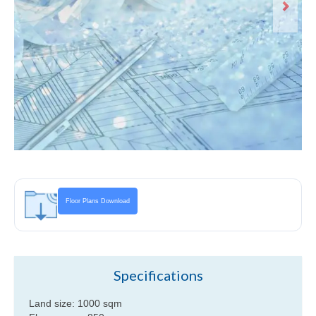
Andaman View lower level floor plan
Floor Plans Download
Specifications
Land size: 1000 sqm