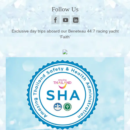
Follow Us
Exclusive day trips aboard our Beneteau 44.7 racing yacht
‘Faith’