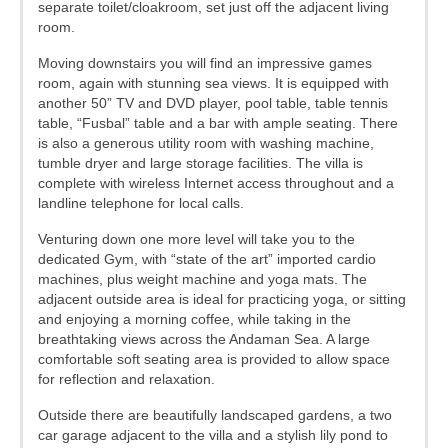
separate toilet/cloakroom, set just off the adjacent living
room.
Moving downstairs you will find an impressive games
room, again with stunning sea views. It is equipped with
another 50” TV and DVD player, pool table, table tennis
table, “Fusbal” table and a bar with ample seating. There
is also a generous utility room with washing machine,
tumble dryer and large storage facilities. The villa is
complete with wireless Internet access throughout and a
landline telephone for local calls.
Venturing down one more level will take you to the
dedicated Gym, with “state of the art” imported cardio
machines, plus weight machine and yoga mats. The
adjacent outside area is ideal for practicing yoga, or sitting
and enjoying a morning coffee, while taking in the
breathtaking views across the Andaman Sea. A large
comfortable soft seating area is provided to allow space
for reflection and relaxation.
Outside there are beautifully landscaped gardens, a two
car garage adjacent to the villa and a stylish lily pond to