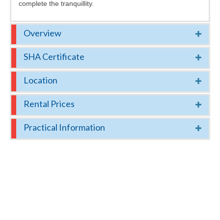
complete the tranquillity.
Overview
SHA Certificate
Location
Rental Prices
Practical Information