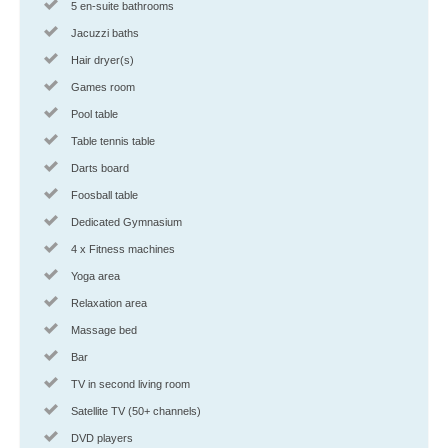
5 en-suite bathrooms
Jacuzzi baths
Hair dryer(s)
Games room
Pool table
Table tennis table
Darts board
Foosball table
Dedicated Gymnasium
4 x Fitness machines
Yoga area
Relaxation area
Massage bed
Bar
TV in second living room
Satellite TV (50+ channels)
DVD players