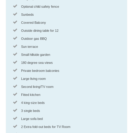
Optional child safety fence
Sunbeds
Covered Balcony
Outside dining table for 12
Outdoor gas BBQ
Sun terrace
Small hillside garden
180 degree sea views
Private bedroom balconies
Large living room
Second living/TV room
Fitted kitchen
4 king-size beds
3 single beds
Large sofa bed
2 Extra fold-out beds for TV Room