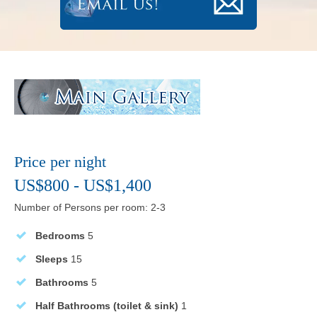
Price per night
US$800 - US$1,400
Number of Persons per room: 2-3
Bedrooms
5
Sleeps
15
Bathrooms
5
Half Bathrooms (toilet & sink)
1