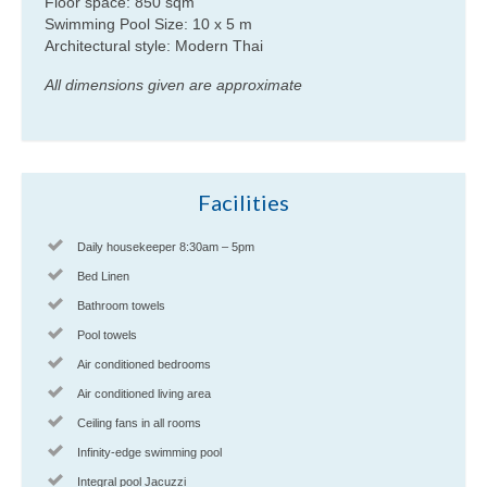
Floor space: 850 sqm
Swimming Pool Size: 10 x 5 m
Architectural style: Modern Thai
All dimensions given are approximate
Facilities
Daily housekeeper 8:30am – 5pm
Bed Linen
Bathroom towels
Pool towels
Air conditioned bedrooms
Air conditioned living area
Ceiling fans in all rooms
Infinity-edge swimming pool
Integral pool Jacuzzi