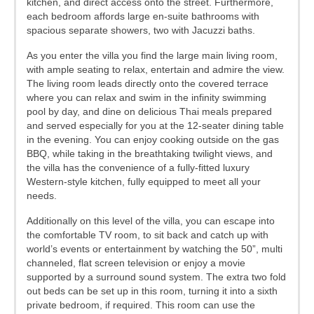
kitchen, and direct access onto the street. Furthermore,
each bedroom affords large en-suite bathrooms with
spacious separate showers, two with Jacuzzi baths.
As you enter the villa you find the large main living room,
with ample seating to relax, entertain and admire the view.
The living room leads directly onto the covered terrace
where you can relax and swim in the infinity swimming
pool by day, and dine on delicious Thai meals prepared
and served especially for you at the 12-seater dining table
in the evening. You can enjoy cooking outside on the gas
BBQ, while taking in the breathtaking twilight views, and
the villa has the convenience of a fully-fitted luxury
Western-style kitchen, fully equipped to meet all your
needs.
Additionally on this level of the villa, you can escape into
the comfortable TV room, to sit back and catch up with
world’s events or entertainment by watching the 50”, multi
channeled, flat screen television or enjoy a movie
supported by a surround sound system. The extra two fold
out beds can be set up in this room, turning it into a sixth
private bedroom, if required. This room can use the