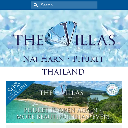
Search
for: