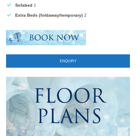
Sofabed
1
Extra Beds (foldaway/temporary)
2
ENQUIRY