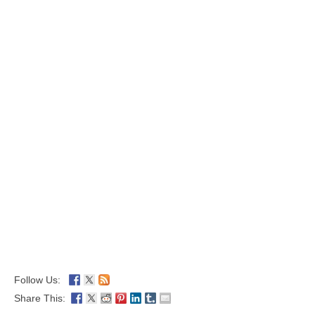
Follow Us:
Share This: