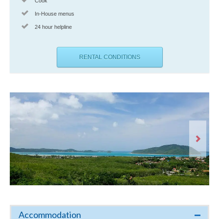
Cook
In-House menus
24 hour helpline
RENTAL CONDITIONS
Accommodation