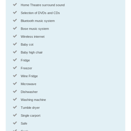
Home Theatre surround sound
Selection of DVDs and CDs
Bluetooth music system
Bose music system
Wireless internet
Baby cot
Baby high chair
Fridge
Freezer
Wine Fridge
Microwave
Dishwasher
Washing machine
Tumble dryer
Single carport
Safe