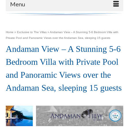
Menu
Home
»
Exclusive to The Villas
»
Andaman View – A Stunning 5-6 Bedroom Villa with
Private Pool and Panoramic Views over the Andaman Sea, sleeping 15 guests
Andaman View – A Stunning 5-6
Bedroom Villa with Private Pool
and Panoramic Views over the
Andaman Sea, sleeping 15 guests