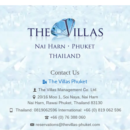
Contact Us
The Villas Phuket
The Villas Management Co. Ltd.
20/16 Moo 1, Soi Naya, Nai Harn
Nai Harn, Rawai Phuket, Thailand 83130
Thailand: 0819062596 International: +66 (0) 819 062 596
+66 (0) 76 388 060
reservations@thevillas-phuket.com