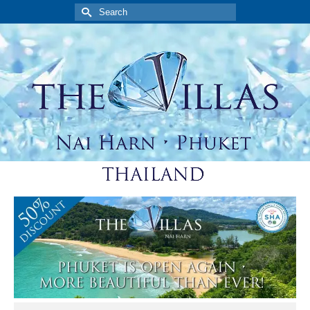
Search
for: