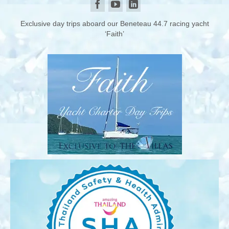
Exclusive day trips aboard our Beneteau 44.7 racing yacht
‘Faith’