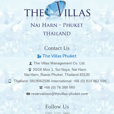
Contact Us
The Villas Phuket
The Villas Management Co. Ltd.
20/16 Moo 1, Soi Naya, Nai Harn
Nai Harn, Rawai Phuket, Thailand 83130
Thailand: 0819062596 International: +66 (0) 819 062 596
+66 (0) 76 388 060
reservations@thevillas-phuket.com
Follow Us