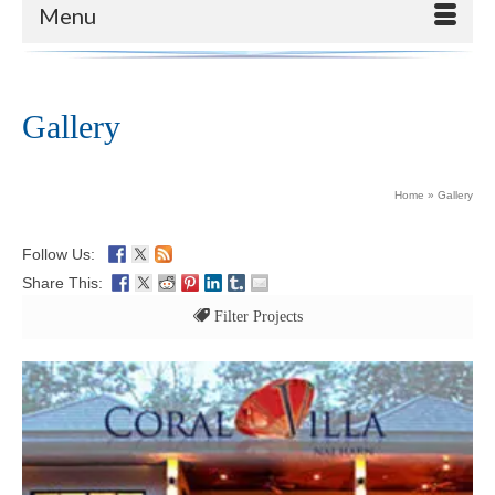
Menu
Gallery
Home
»
Gallery
Follow Us:
Share This:
Filter Projects
All
Exclusive Management Gallery
Represented Villas Gallery