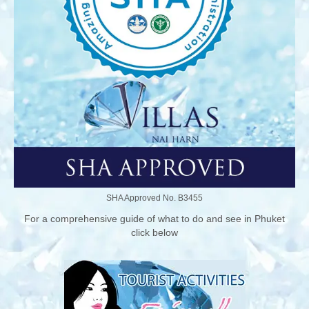
SHA Approved No. B3455
For a comprehensive guide of what to do and see in Phuket
click below