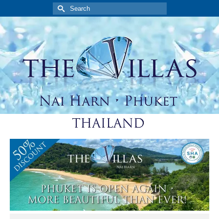
Search
for: