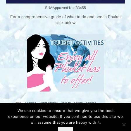
SHA Approved No. B3455
For a comprehensive guide of what to do and see in Phuket
click below
Home
All Villas
Yacht charter
Holiday Booking Enquiries
We use cookies to ensure that we give you the best
The Villas Nai Harn Team
Nai Harn
Phuket Activities
Photo Galleries
experience on our website. If you continue to use this site we
The Villas Guestbook
Contact Us
Blog
Rental Conditions
T&Cs
will assume that you are happy with it.
Privacy Policy