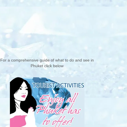
For a comprehensive guide of what to do and see in
Phuket click below