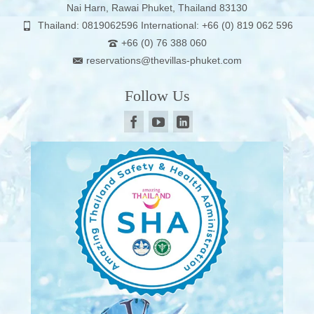
Nai Harn, Rawai Phuket, Thailand 83130
Thailand: 0819062596 International: +66 (0) 819 062 596
+66 (0) 76 388 060
reservations@thevillas-phuket.com
Follow Us