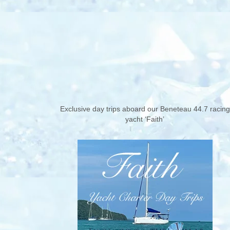
Exclusive day trips aboard our Beneteau 44.7 racing
yacht ‘Faith’