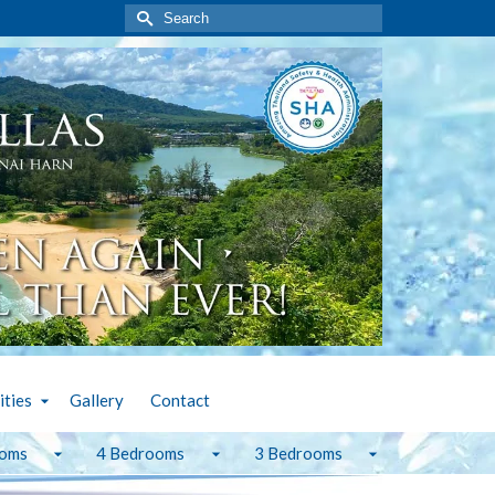
Search
for:
ities
Gallery
Contact
ooms
4 Bedrooms
3 Bedrooms