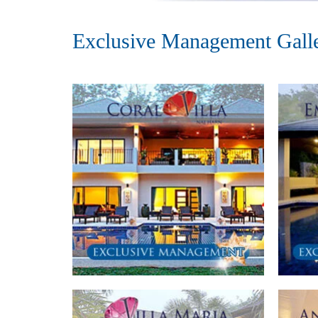
Exclusive Management Gall