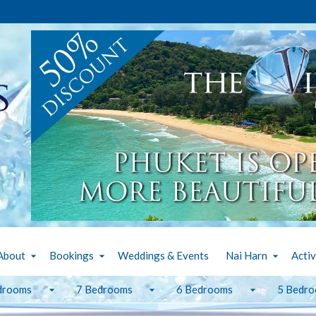
About
Bookings
Weddings & Events
Nai Harn
Activ
drooms
7 Bedrooms
6 Bedrooms
5 Bedr