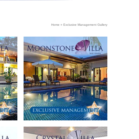
Home
»
Exclusive Management Gallery