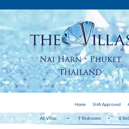
Home
SHA Approved
All Villas
9 Bedrooms
8 Be