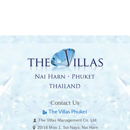
Contact Us
The Villas Phuket
The Villas Management Co. Ltd.
20/16 Moo 1, Soi Naya, Nai Harn