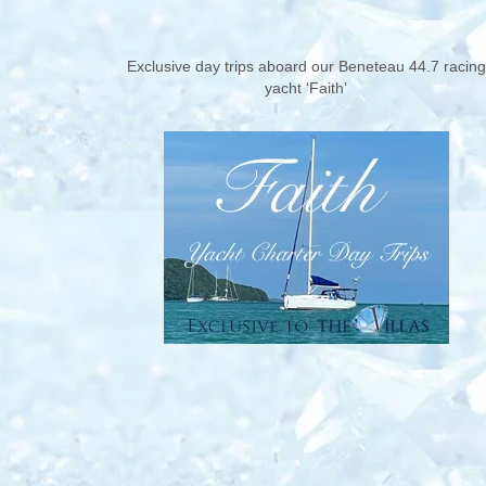
Exclusive day trips aboard our Beneteau 44.7 racing
yacht ‘Faith’