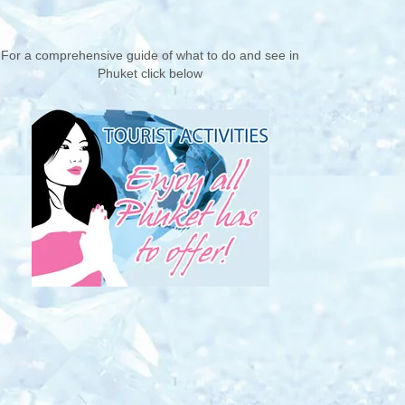
For a comprehensive guide of what to do and see in
Phuket click below