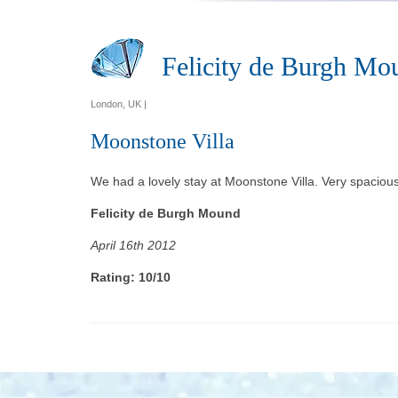
Felicity de Burgh Mo
London, UK |
Moonstone Villa
We had a lovely stay at Moonstone Villa. Very spacious 
Felicity de Burgh Mound
April 16th 2012
Rating: 10/10