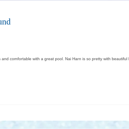
und
and comfortable with a great pool. Nai Harn is so pretty with beautiful