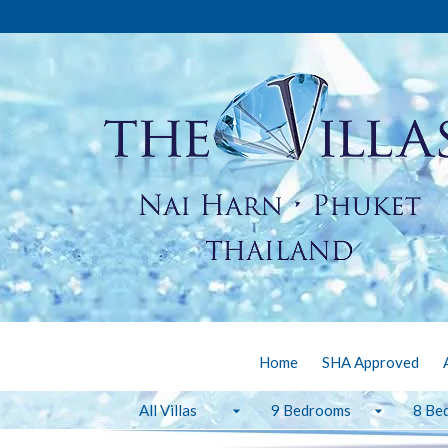
Home
SHA Approved
All Villas
9 Bedrooms
8 Be