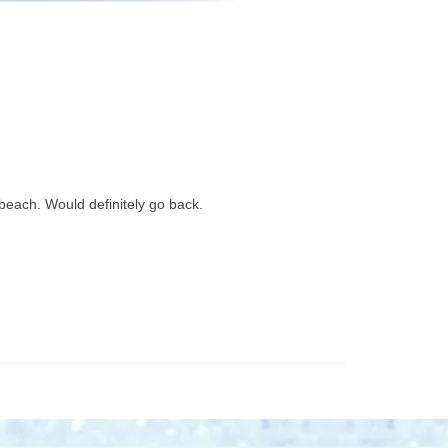
 beach. Would definitely go back.