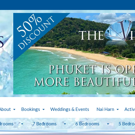
About
Bookings
Weddings & Events
Nai Harn
Activ
drooms
7 Bedrooms
6 Bedrooms
5 Bedr