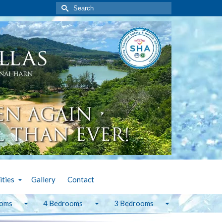
Search
for:
ities
Gallery
Contact
ooms
4 Bedrooms
3 Bedrooms