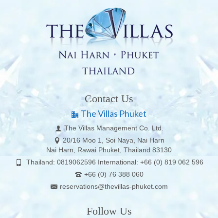
Contact Us
The Villas Phuket
The Villas Management Co. Ltd.
20/16 Moo 1, Soi Naya, Nai Harn
Nai Harn, Rawai Phuket, Thailand 83130
Thailand: 0819062596 International: +66 (0) 819 062 596
+66 (0) 76 388 060
reservations@thevillas-phuket.com
Follow Us