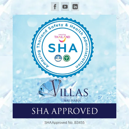
SHA Approved No. B3455