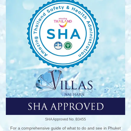
SHA Approved No. B3455
For a comprehensive guide of what to do and see in Phuket