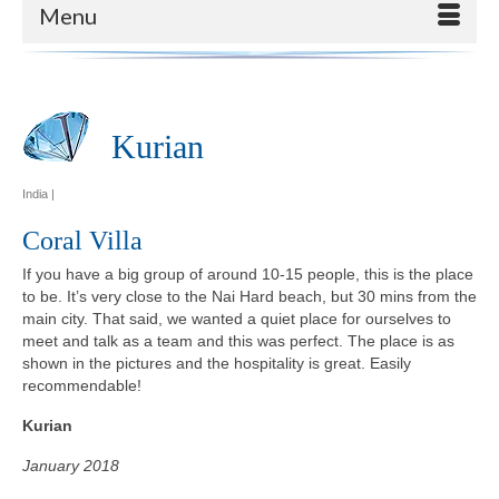
Menu
Kurian
India |
Coral Villa
If you have a big group of around 10-15 people, this is the place
to be. It’s very close to the Nai Hard beach, but 30 mins from the
main city. That said, we wanted a quiet place for ourselves to
meet and talk as a team and this was perfect. The place is as
shown in the pictures and the hospitality is great. Easily
recommendable!
Kurian
January 2018