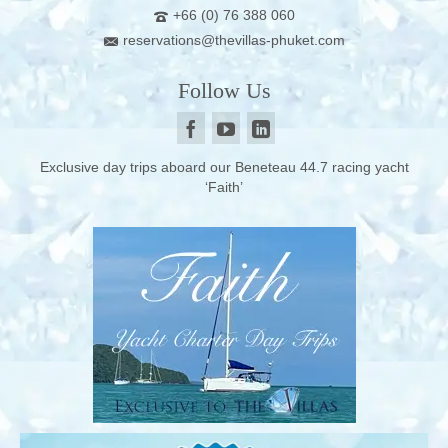
+66 (0) 76 388 060
reservations@thevillas-phuket.com
Follow Us
Exclusive day trips aboard our Beneteau 44.7 racing yacht
‘Faith’