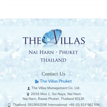
Contact Us
The Villas Phuket
The Villas Management Co. Ltd.
20/16 Moo 1, Soi Naya, Nai Harn
Nai Harn, Rawai Phuket, Thailand 83130
Thailand: 0819062596 International: +66 (0) 819 062 596