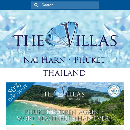
Search
for: