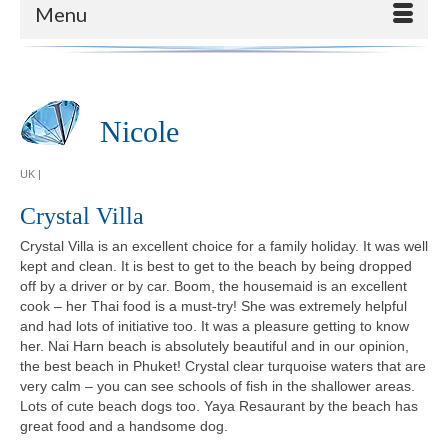
Menu
Nicole
UK |
Crystal Villa
Crystal Villa is an excellent choice for a family holiday. It was well
kept and clean. It is best to get to the beach by being dropped
off by a driver or by car. Boom, the housemaid is an excellent
cook – her Thai food is a must-try! She was extremely helpful
and had lots of initiative too. It was a pleasure getting to know
her. Nai Harn beach is absolutely beautiful and in our opinion,
the best beach in Phuket! Crystal clear turquoise waters that are
very calm – you can see schools of fish in the shallower areas.
Lots of cute beach dogs too. Yaya Resaurant by the beach has
great food and a handsome dog.