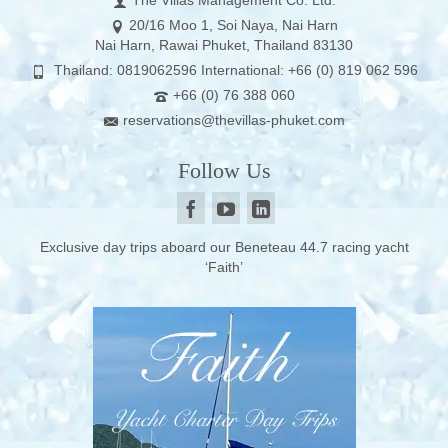
The Villas Management Co. Ltd.
20/16 Moo 1, Soi Naya, Nai Harn
Nai Harn, Rawai Phuket, Thailand 83130
Thailand: 0819062596 International: +66 (0) 819 062 596
+66 (0) 76 388 060
reservations@thevillas-phuket.com
Follow Us
Exclusive day trips aboard our Beneteau 44.7 racing yacht
‘Faith’