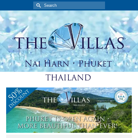
Search
for: