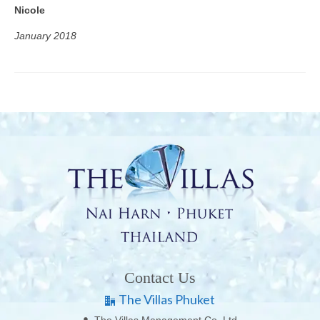
Nicole
January 2018
Contact Us
The Villas Phuket