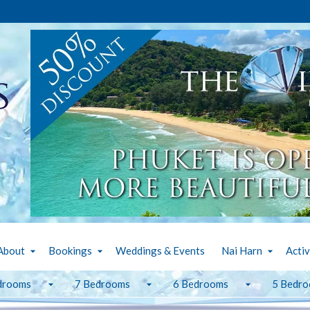
About
Bookings
Weddings & Events
Nai Harn
Activ
drooms
7 Bedrooms
6 Bedrooms
5 Bedr