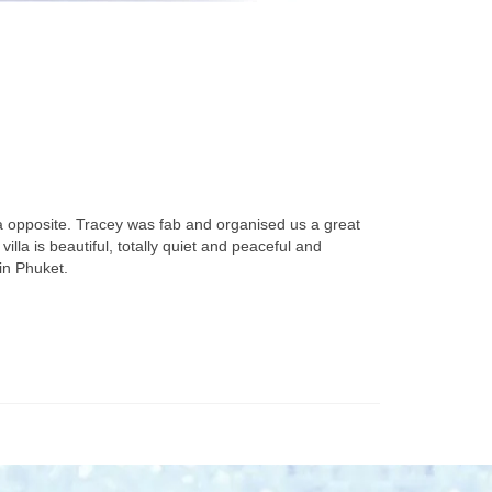
a opposite. Tracey was fab and organised us a great
lla is beautiful, totally quiet and peaceful and
in Phuket.