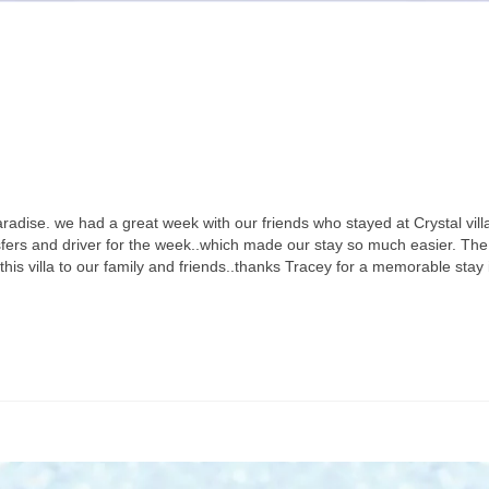
dise. we had a great week with our friends who stayed at Crystal vill
sfers and driver for the week..which made our stay so much easier. The vi
his villa to our family and friends..thanks Tracey for a memorable stay 