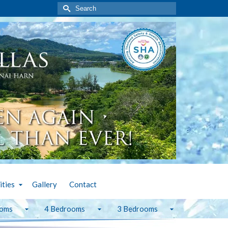
Search
for:
ities
Gallery
Contact
ooms
4 Bedrooms
3 Bedrooms