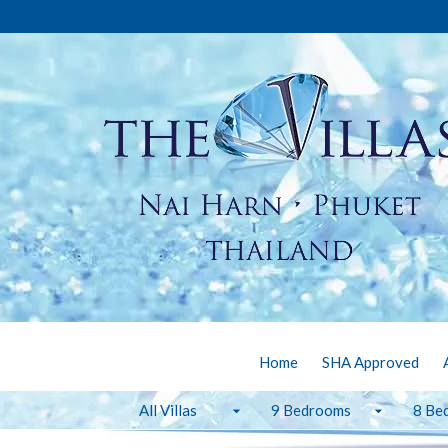
Home
SHA Approved
All Villas
9 Bedrooms
8 Be