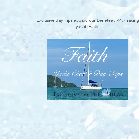
Exclusive day trips aboard our Beneteau 44.7 racing
yacht ‘Faith’