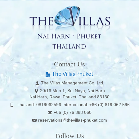
Contact Us
The Villas Phuket
The Villas Management Co. Ltd.
20/16 Moo 1, Soi Naya, Nai Harn
Nai Harn, Rawai Phuket, Thailand 83130
Thailand: 0819062596 International: +66 (0) 819 062 596
+66 (0) 76 388 060
reservations@thevillas-phuket.com
Follow Us