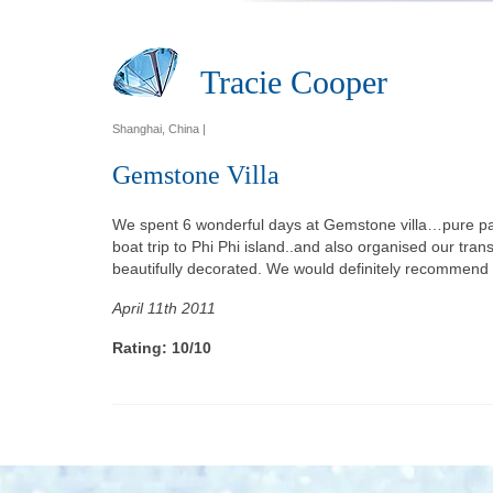
Tracie Cooper
Shanghai, China |
Gemstone Villa
We spent 6 wonderful days at Gemstone villa…pure para
boat trip to Phi Phi island..and also organised our tran
beautifully decorated. We would definitely recommend t
April 11th 2011
Rating: 10/10