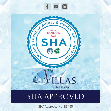
SHA Approved No. B3455