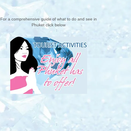
For a comprehensive guide of what to do and see in
Phuket click below