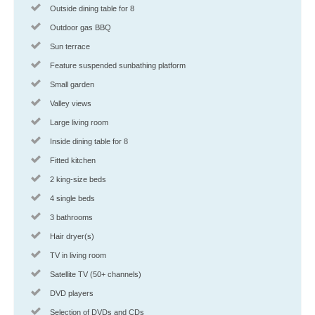
Outside dining table for 8
Outdoor gas BBQ
Sun terrace
Feature suspended sunbathing platform
Small garden
Valley views
Large living room
Inside dining table for 8
Fitted kitchen
2 king-size beds
4 single beds
3 bathrooms
Hair dryer(s)
TV in living room
Satellite TV (50+ channels)
DVD players
Selection of DVDs and CDs