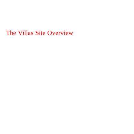
The Villas Site Overview