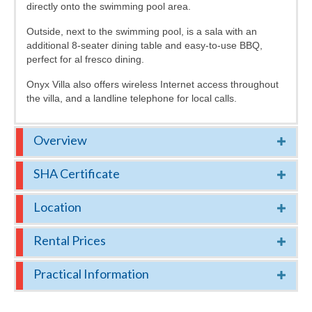
directly onto the swimming pool area.
Outside, next to the swimming pool, is a sala with an
additional 8-seater dining table and easy-to-use BBQ,
perfect for al fresco dining.
Onyx Villa also offers wireless Internet access throughout
the villa, and a landline telephone for local calls.
Overview
SHA Certificate
Location
Rental Prices
Practical Information