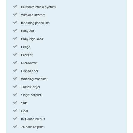
Bluetooth music system
Wireless internet
Incoming phone line
Baby cot
Baby high chair
Fridge
Freezer
Microwave
Dishwasher
Washing machine
Tumble dryer
Single carport
Safe
Cook
In-House menus
24 hour helpline