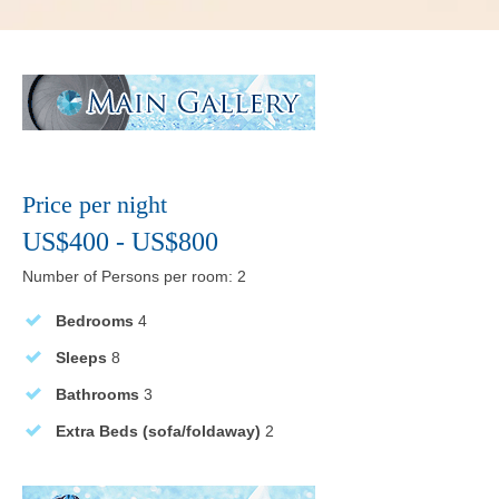
Price per night
US$400 - US$800
Number of Persons per room: 2
Bedrooms
4
Sleeps
8
Bathrooms
3
Extra Beds (sofa/foldaway)
2