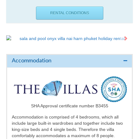
RENTAL CONDITIONS
Accommodation
SHA Approval certificate number B3455
Accommodation is comprised of 4 bedrooms, which all
include large built-in wardrobes and together include two
king-size beds and 4 single beds. Therefore the villa
comfortably accommodates a maximum of 8 people.