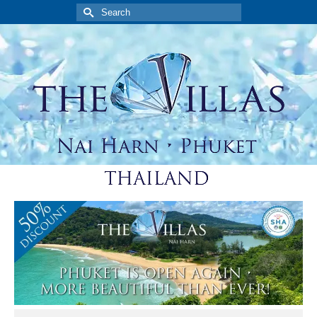
Search
for: