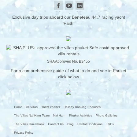
Exclusive day trips aboard our Beneteau 44.7 racing yacht
‘Faith’
SHA Approved No. B3455
For a comprehensive guide of what to do and see in Phuket
click below
Home
All Villas
Yacht charter
Holiday Booking Enquiries
The Villas Nai Harn Team
Nai Harn
Phuket Activities
Photo Galleries
The Villas Guestbook
Contact Us
Blog
Rental Conditions
T&Cs
Privacy Policy