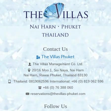
Contact Us
The Villas Phuket
The Villas Management Co. Ltd.
20/16 Moo 1, Soi Naya, Nai Harn
Nai Harn, Rawai Phuket, Thailand 83130
Thailand: 0819062596 International: +66 (0) 819 062 596
+66 (0) 76 388 060
reservations@thevillas-phuket.com
Follow Us