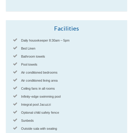
Facilities
Daily housekeeper 8:30am – 5pm
Bed Linen
Bathroom towels
Pool towels
Air conditioned bedrooms
Air conditioned living area
Ceiling fans in all rooms
Infinity-edge swimming pool
Integral pool Jacuzzi
Optional child safety fence
Sunbeds
Outside sala with seating