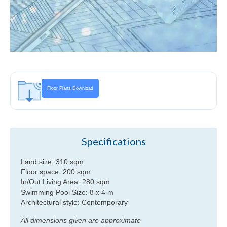
Floor Plans Download
Specifications
Land size: 310 sqm
Floor space: 200 sqm
In/Out Living Area: 280 sqm
Swimming Pool Size: 8 x 4 m
Architectural style: Contemporary
All dimensions given are approximate