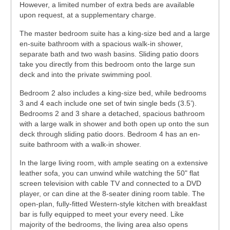
However, a limited number of extra beds are available
upon request, at a supplementary charge.
The master bedroom suite has a king-size bed and a large
en-suite bathroom with a spacious walk-in shower,
separate bath and two wash basins. Sliding patio doors
take you directly from this bedroom onto the large sun
deck and into the private swimming pool.
Bedroom 2 also includes a king-size bed, while bedrooms
3 and 4 each include one set of twin single beds (3.5’).
Bedrooms 2 and 3 share a detached, spacious bathroom
with a large walk in shower and both open up onto the sun
deck through sliding patio doors. Bedroom 4 has an en-
suite bathroom with a walk-in shower.
In the large living room, with ample seating on a extensive
leather sofa, you can unwind while watching the 50" flat
screen television with cable TV and connected to a DVD
player, or can dine at the 8-seater dining room table. The
open-plan, fully-fitted Western-style kitchen with breakfast
bar is fully equipped to meet your every need. Like
majority of the bedrooms, the living area also opens