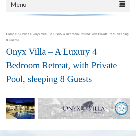
Menu
Home
»
All Villas
»
Onyx Villa – A Luxury 4 Bedroom Retreat, with Private Pool, sleeping
8 Guests
Onyx Villa – A Luxury 4
Bedroom Retreat, with Private
Pool, sleeping 8 Guests