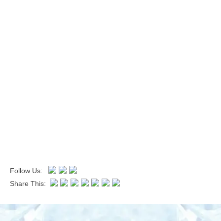
Follow Us:
Share This: