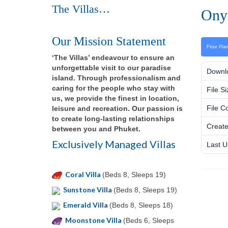
The Villas…
Onyx
Our Mission Statement
Floor Pla
‘The Villas’ endeavour to ensure an
unforgettable visit to our paradise
Downl
island. Through professionalism and
caring for the people who stay with
File Si
us, we provide the finest in location,
File C
leisure and recreation. Our passion is
to create long-lasting relationships
Create
between you and Phuket.
Exclusively Managed Villas
Last U
Coral Villa
(Beds 8, Sleeps 19)
Sunstone Villa
(Beds 8, Sleeps 19)
Emerald Villa
(Beds 8, Sleeps 18)
Moonstone Villa
(Beds 6, Sleeps