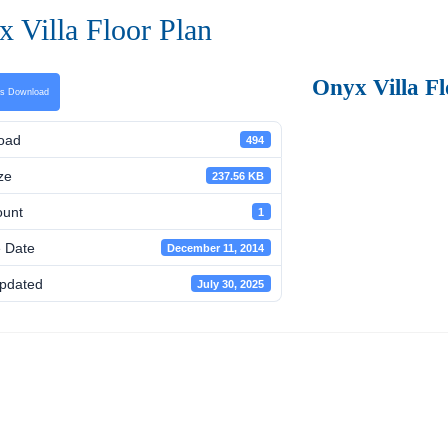
 Villa Floor Plan
Onyx Villa Fl
ns Download
oad
494
ze
237.56 KB
ount
1
 Date
December 11, 2014
pdated
July 30, 2025