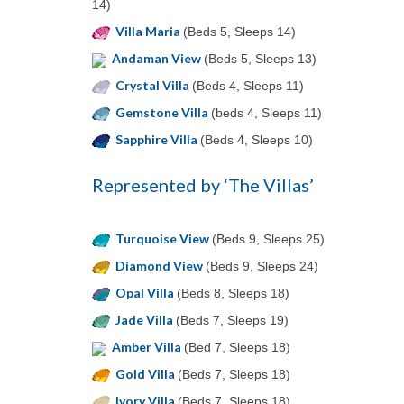
14)
Villa Maria
(Beds 5, Sleeps 14)
Andaman View
(Beds 5, Sleeps 13)
Crystal Villa
(Beds 4, Sleeps 11)
Gemstone Villa
(beds 4, Sleeps 11)
Sapphire Villa
(Beds 4, Sleeps 10)
Represented by ‘The Villas’
Turquoise View
(Beds 9, Sleeps 25)
Diamond View
(Beds 9, Sleeps 24)
Opal Villa
(Beds 8, Sleeps 18)
Jade Villa
(Beds 7, Sleeps 19)
Amber Villa
(Bed 7, Sleeps 18)
Gold Villa
(Beds 7, Sleeps 18)
Ivory Villa
(Beds 7, Sleeps 18)