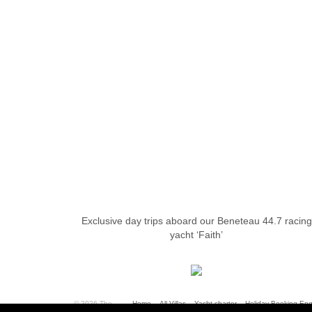
Exclusive day trips aboard our Beneteau 44.7 racing
yacht ‘Faith’
© 2026 The
Home
All Villas
Yacht charter
Holiday Booking Enq