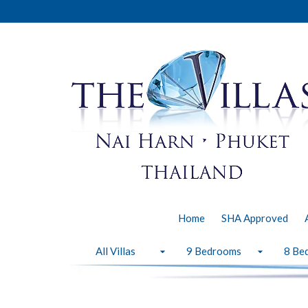
Home
SHA Approved
All Villas
9 Bedrooms
8 Be