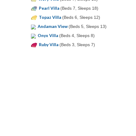
Pearl Villa
(Beds 7, Sleeps 18)
Topaz Villa
(Beds 6, Sleeps 12)
Andaman View
(Beds 5, Sleeps 13)
Onyx Villa
(Beds 4, Sleeps 8)
Ruby Villa
(Beds 3, Sleeps 7)