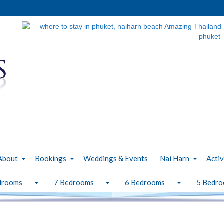
About
Bookings
Weddings & Events
Nai Harn
Activ
drooms
7 Bedrooms
6 Bedrooms
5 Bedr