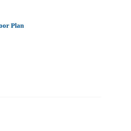
oor Plan