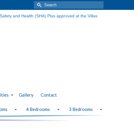
Search
for:
ities
Gallery
Contact
ooms
4 Bedrooms
3 Bedrooms