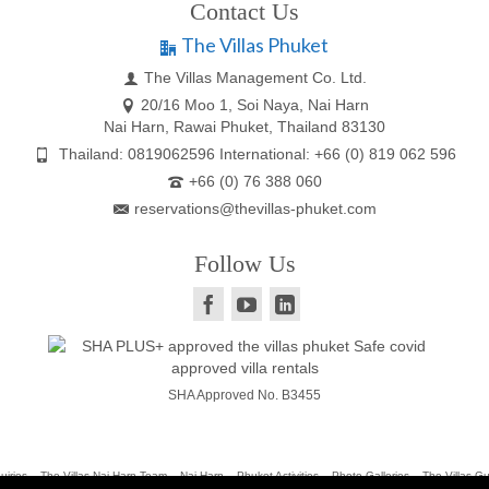
Contact Us
The Villas Phuket
The Villas Management Co. Ltd.
20/16 Moo 1, Soi Naya, Nai Harn
Nai Harn, Rawai Phuket, Thailand 83130
Thailand: 0819062596 International: +66 (0) 819 062 596
+66 (0) 76 388 060
reservations@thevillas-phuket.com
Follow Us
SHA Approved No. B3455
uiries
The Villas Nai Harn Team
Nai Harn
Phuket Activities
Photo Galleries
The Villas G