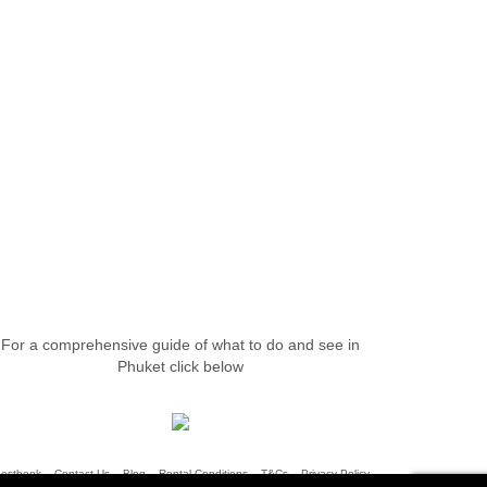
For a comprehensive guide of what to do and see in
Phuket click below
uestbook
Contact Us
Blog
Rental Conditions
T&Cs
Privacy Policy