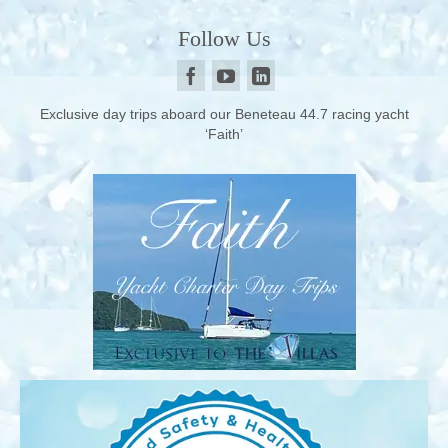
Follow Us
Exclusive day trips aboard our Beneteau 44.7 racing yacht
‘Faith’