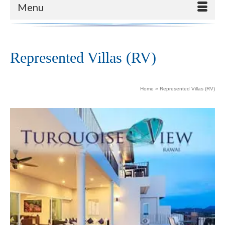
Menu
Represented Villas (RV)
Home
»
Represented Villas (RV)