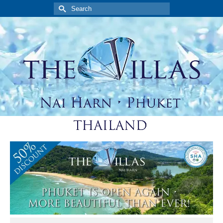
Search
for: