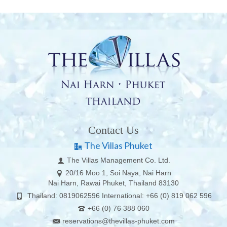
Contact Us
The Villas Phuket
The Villas Management Co. Ltd.
20/16 Moo 1, Soi Naya, Nai Harn
Nai Harn, Rawai Phuket, Thailand 83130
Thailand: 0819062596 International: +66 (0) 819 062 596
+66 (0) 76 388 060
reservations@thevillas-phuket.com