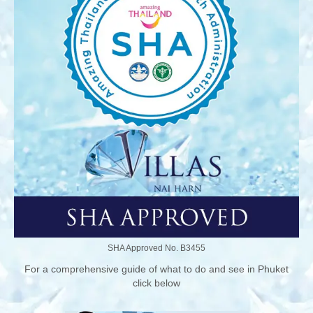
SHA Approved No. B3455
For a comprehensive guide of what to do and see in Phuket
click below