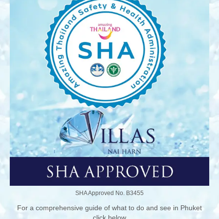
SHA Approved No. B3455
For a comprehensive guide of what to do and see in Phuket
click below