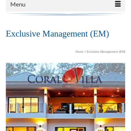
Menu
Exclusive Management (EM)
Home
»
Exclusive Management (EM)