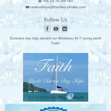
+66 (0) 76 388 060
reservations@thevillas-phuket.com
Follow Us
Exclusive day trips aboard our Beneteau 44.7 racing yacht
‘Faith’