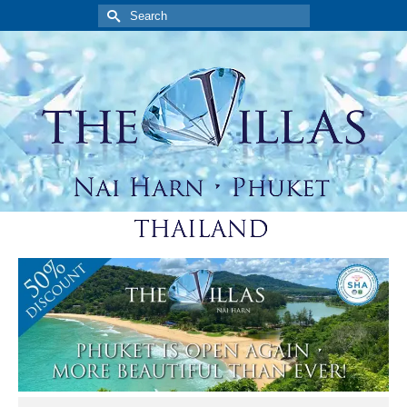
Search
for: