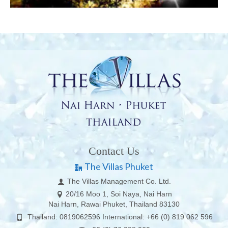
Contact Us
The Villas Phuket
The Villas Management Co. Ltd.
20/16 Moo 1, Soi Naya, Nai Harn
Nai Harn, Rawai Phuket, Thailand 83130
Thailand: 0819062596 International: +66 (0) 819 062 596