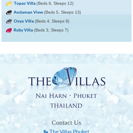
Topaz Villa
(Beds 6, Sleeps 12)
Andaman View
(Beds 5, Sleeps 13)
Onyx Villa
(Beds 4, Sleeps 8)
Ruby Villa
(Beds 3, Sleeps 7)
Contact Us
The Villas Phuket