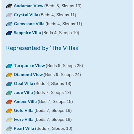
Andaman View
(Beds 5, Sleeps 13)
Crystal Villa
(Beds 4, Sleeps 11)
Gemstone Villa
(beds 4, Sleeps 11)
Sapphire Villa
(Beds 4, Sleeps 10)
Represented by ‘The Villas’
Turquoise View
(Beds 9, Sleeps 25)
Diamond View
(Beds 9, Sleeps 24)
Opal Villa
(Beds 8, Sleeps 18)
Jade Villa
(Beds 7, Sleeps 19)
Amber Villa
(Bed 7, Sleeps 18)
Gold Villa
(Beds 7, Sleeps 18)
Ivory Villa
(Beds 7, Sleeps 18)
Pearl Villa
(Beds 7, Sleeps 18)