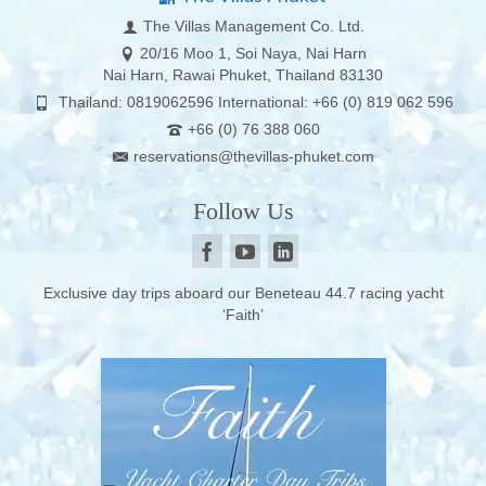
The Villas Management Co. Ltd.
20/16 Moo 1, Soi Naya, Nai Harn
Nai Harn, Rawai Phuket, Thailand 83130
Thailand: 0819062596 International: +66 (0) 819 062 596
+66 (0) 76 388 060
reservations@thevillas-phuket.com
Follow Us
Exclusive day trips aboard our Beneteau 44.7 racing yacht
‘Faith’