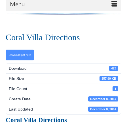
Menu
Coral Villa Directions
Download pdf here
Download
423
File Size
357.99 KB
File Count
1
Create Date
December 8, 2014
Last Updated
December 8, 2014
Coral Villa Directions