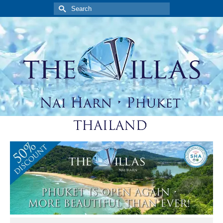
Search
for: