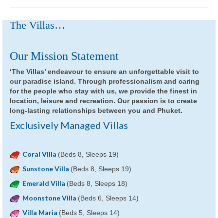
The Villas…
Our Mission Statement
‘The Villas’ endeavour to ensure an unforgettable visit to
our paradise island. Through professionalism and caring
for the people who stay with us, we provide the finest in
location, leisure and recreation. Our passion is to create
long-lasting relationships between you and Phuket.
Exclusively Managed Villas
Coral Villa
(Beds 8, Sleeps 19)
Sunstone Villa
(Beds 8, Sleeps 19)
Emerald Villa
(Beds 8, Sleeps 18)
Moonstone Villa
(Beds 6, Sleeps 14)
Villa Maria
(Beds 5, Sleeps 14)