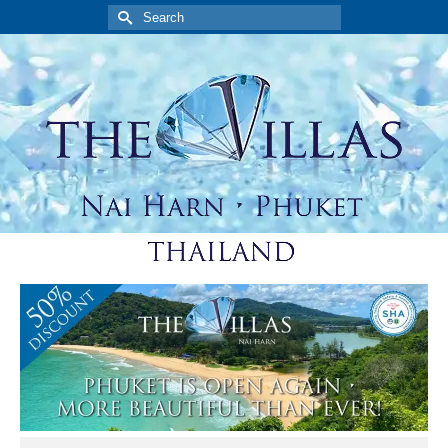
Search
for: