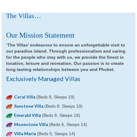
The Villas…
Our Mission Statement
‘The Villas’ endeavour to ensure an unforgettable visit to
our paradise island. Through professionalism and caring
for the people who stay with us, we provide the finest in
location, leisure and recreation. Our passion is to create
long-lasting relationships between you and Phuket.
Exclusively Managed Villas
Coral Villa
(Beds 8, Sleeps 19)
Sunstone Villa
(Beds 8, Sleeps 19)
Emerald Villa
(Beds 8, Sleeps 18)
Moonstone Villa
(Beds 6, Sleeps 14)
Villa Maria
(Beds 5, Sleeps 14)