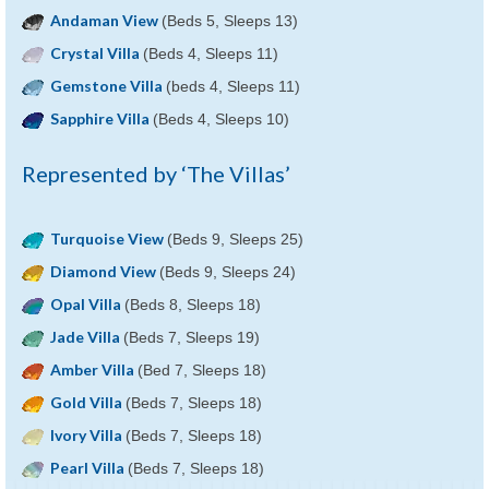
Andaman View
(Beds 5, Sleeps 13)
Crystal Villa
(Beds 4, Sleeps 11)
Gemstone Villa
(beds 4, Sleeps 11)
Sapphire Villa
(Beds 4, Sleeps 10)
Represented by ‘The Villas’
Turquoise View
(Beds 9, Sleeps 25)
Diamond View
(Beds 9, Sleeps 24)
Opal Villa
(Beds 8, Sleeps 18)
Jade Villa
(Beds 7, Sleeps 19)
Amber Villa
(Bed 7, Sleeps 18)
Gold Villa
(Beds 7, Sleeps 18)
Ivory Villa
(Beds 7, Sleeps 18)
Pearl Villa
(Beds 7, Sleeps 18)