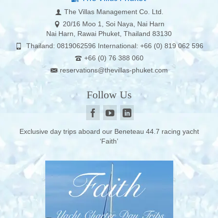
The Villas Management Co. Ltd.
20/16 Moo 1, Soi Naya, Nai Harn
Nai Harn, Rawai Phuket, Thailand 83130
Thailand: 0819062596 International: +66 (0) 819 062 596
+66 (0) 76 388 060
reservations@thevillas-phuket.com
Follow Us
Exclusive day trips aboard our Beneteau 44.7 racing yacht
‘Faith’