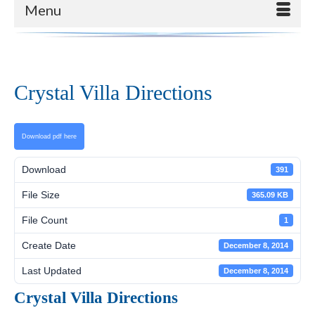
Menu
Crystal Villa Directions
Download pdf here
Download
391
File Size
365.09 KB
File Count
1
Create Date
December 8, 2014
Last Updated
December 8, 2014
Crystal Villa Directions