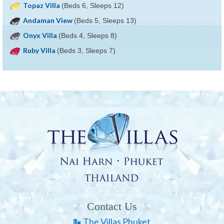
Topaz Villa
(Beds 6, Sleeps 12)
Andaman View
(Beds 5, Sleeps 13)
Onyx Villa
(Beds 4, Sleeps 8)
Ruby Villa
(Beds 3, Sleeps 7)
Contact Us
The Villas Phuket