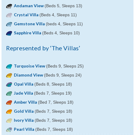
Andaman View
(Beds 5, Sleeps 13)
Crystal Villa
(Beds 4, Sleeps 11)
Gemstone Villa
(beds 4, Sleeps 11)
Sapphire Villa
(Beds 4, Sleeps 10)
Represented by ‘The Villas’
Turquoise View
(Beds 9, Sleeps 25)
Diamond View
(Beds 9, Sleeps 24)
Opal Villa
(Beds 8, Sleeps 18)
Jade Villa
(Beds 7, Sleeps 19)
Amber Villa
(Bed 7, Sleeps 18)
Gold Villa
(Beds 7, Sleeps 18)
Ivory Villa
(Beds 7, Sleeps 18)
Pearl Villa
(Beds 7, Sleeps 18)