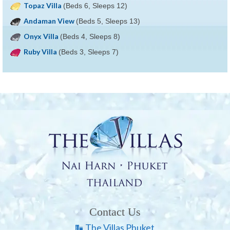
Topaz Villa
(Beds 6, Sleeps 12)
Andaman View
(Beds 5, Sleeps 13)
Onyx Villa
(Beds 4, Sleeps 8)
Ruby Villa
(Beds 3, Sleeps 7)
Contact Us
The Villas Phuket