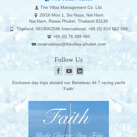
The Villas Management Co. Ltd.
20/16 Moo 1, Soi Naya, Nai Harn
Nai Harn, Rawai Phuket, Thailand 83130
Thailand: 0819062596 International: +66 (0) 819 062 596
+66 (0) 76 388 060
reservations@thevillas-phuket.com
Follow Us
Exclusive day trips aboard our Beneteau 44.7 racing yacht
‘Faith’