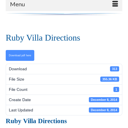
Menu
Ruby Villa Directions
Download pdf here
Download
313
File Size
355.36 KB
File Count
1
Create Date
December 8, 2014
Last Updated
December 8, 2014
Ruby Villa Directions