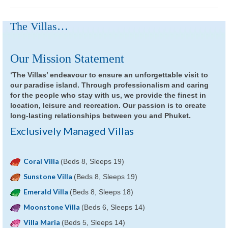
The Villas…
Our Mission Statement
‘The Villas’ endeavour to ensure an unforgettable visit to
our paradise island. Through professionalism and caring
for the people who stay with us, we provide the finest in
location, leisure and recreation. Our passion is to create
long-lasting relationships between you and Phuket.
Exclusively Managed Villas
Coral Villa
(Beds 8, Sleeps 19)
Sunstone Villa
(Beds 8, Sleeps 19)
Emerald Villa
(Beds 8, Sleeps 18)
Moonstone Villa
(Beds 6, Sleeps 14)
Villa Maria
(Beds 5, Sleeps 14)