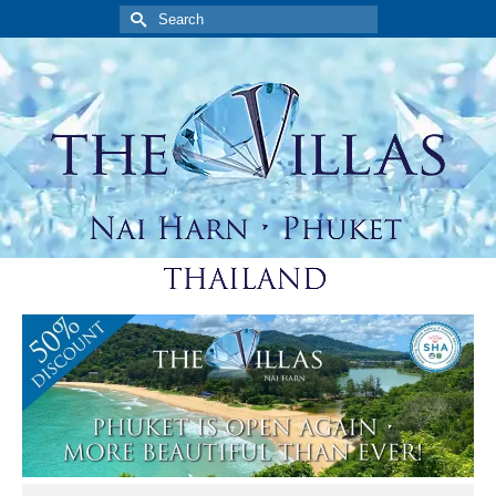
Search
for: