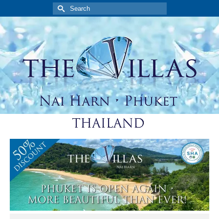
Search
for: