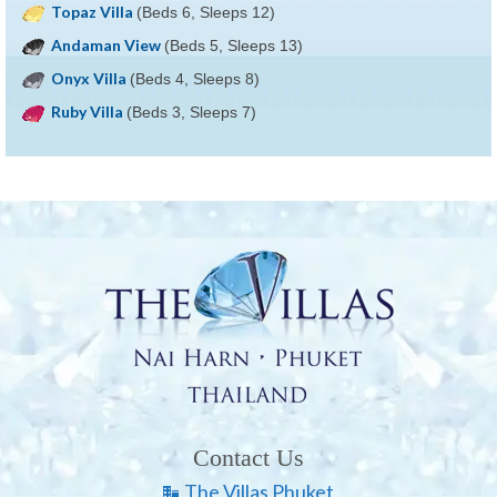
Topaz Villa
(Beds 6, Sleeps 12)
Andaman View
(Beds 5, Sleeps 13)
Onyx Villa
(Beds 4, Sleeps 8)
Ruby Villa
(Beds 3, Sleeps 7)
Contact Us
The Villas Phuket