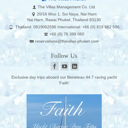
The Villas Management Co. Ltd.
20/16 Moo 1, Soi Naya, Nai Harn
Nai Harn, Rawai Phuket, Thailand 83130
Thailand: 0819062596 International: +66 (0) 819 062 596
+66 (0) 76 388 060
reservations@thevillas-phuket.com
Follow Us
Exclusive day trips aboard our Beneteau 44.7 racing yacht
‘Faith’