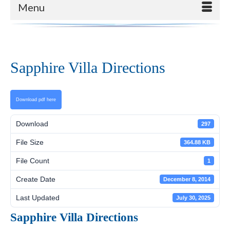
Menu
Sapphire Villa Directions
Download pdf here
Download
297
File Size
364.88 KB
File Count
1
Create Date
December 8, 2014
Last Updated
July 30, 2025
Sapphire Villa Directions