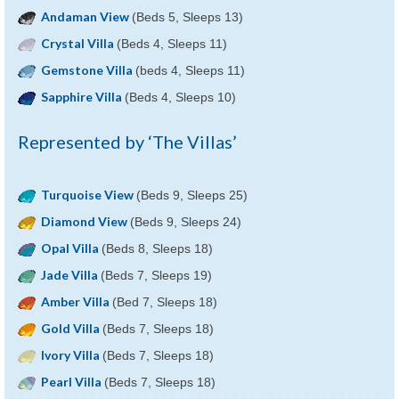
Andaman View
(Beds 5, Sleeps 13)
Crystal Villa
(Beds 4, Sleeps 11)
Gemstone Villa
(beds 4, Sleeps 11)
Sapphire Villa
(Beds 4, Sleeps 10)
Represented by ‘The Villas’
Turquoise View
(Beds 9, Sleeps 25)
Diamond View
(Beds 9, Sleeps 24)
Opal Villa
(Beds 8, Sleeps 18)
Jade Villa
(Beds 7, Sleeps 19)
Amber Villa
(Bed 7, Sleeps 18)
Gold Villa
(Beds 7, Sleeps 18)
Ivory Villa
(Beds 7, Sleeps 18)
Pearl Villa
(Beds 7, Sleeps 18)