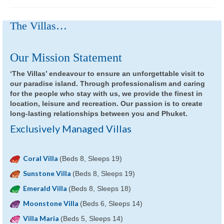
The Villas…
Our Mission Statement
‘The Villas’ endeavour to ensure an unforgettable visit to
our paradise island. Through professionalism and caring
for the people who stay with us, we provide the finest in
location, leisure and recreation. Our passion is to create
long-lasting relationships between you and Phuket.
Exclusively Managed Villas
Coral Villa
(Beds 8, Sleeps 19)
Sunstone Villa
(Beds 8, Sleeps 19)
Emerald Villa
(Beds 8, Sleeps 18)
Moonstone Villa
(Beds 6, Sleeps 14)
Villa Maria
(Beds 5, Sleeps 14)