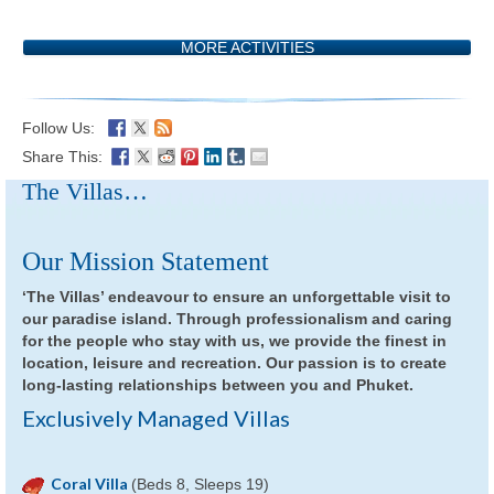
MORE ACTIVITIES
Follow Us:
Share This:
The Villas…
Our Mission Statement
‘The Villas’ endeavour to ensure an unforgettable visit to
our paradise island. Through professionalism and caring
for the people who stay with us, we provide the finest in
location, leisure and recreation. Our passion is to create
long-lasting relationships between you and Phuket.
Exclusively Managed Villas
Coral Villa
(Beds 8, Sleeps 19)