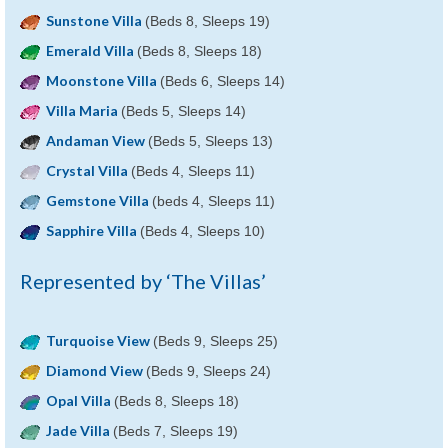
Sunstone Villa
(Beds 8, Sleeps 19)
Emerald Villa
(Beds 8, Sleeps 18)
Moonstone Villa
(Beds 6, Sleeps 14)
Villa Maria
(Beds 5, Sleeps 14)
Andaman View
(Beds 5, Sleeps 13)
Crystal Villa
(Beds 4, Sleeps 11)
Gemstone Villa
(beds 4, Sleeps 11)
Sapphire Villa
(Beds 4, Sleeps 10)
Represented by ‘The Villas’
Turquoise View
(Beds 9, Sleeps 25)
Diamond View
(Beds 9, Sleeps 24)
Opal Villa
(Beds 8, Sleeps 18)
Jade Villa
(Beds 7, Sleeps 19)