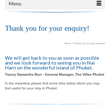
Menu
Thank you for your enquiry!
Home
»
Thank you for your enquiry!
We will get back to you as soon as possible
and we look forward to seeing you in Nai
Harn on the wonderful island of Phuket.
Tracey Samantha Burr - General Manager, The Villas Phuket
In the meantime please find some links below which you may
find useful for your stay in Phuket: