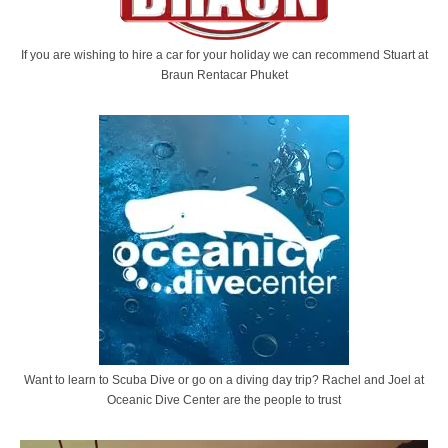
If you are wishing to hire a car for your holiday we can recommend Stuart at
Braun Rentacar Phuket
Want to learn to Scuba Dive or go on a diving day trip? Rachel and Joel at
Oceanic Dive Center are the people to trust