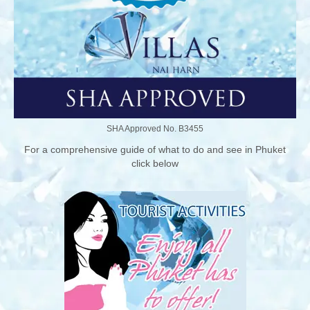
SHA Approved No. B3455
For a comprehensive guide of what to do and see in Phuket
click below