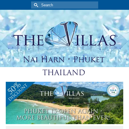
Search
for: