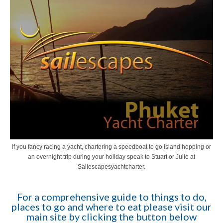
If you fancy racing a yacht, chartering a speedboat to go island hopping or
an overnight trip during your holiday speak to Stuart or Julie at
Sailescapesyachtcharter.
For a comprehensive guide to things to do,
places to go and where to eat please visit our
main site by clicking the button below