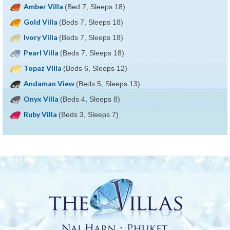
Amber Villa
(Bed 7, Sleeps 18)
Gold Villa
(Beds 7, Sleeps 18)
Ivory Villa
(Beds 7, Sleeps 18)
Pearl Villa
(Beds 7, Sleeps 18)
Topaz Villa
(Beds 6, Sleeps 12)
Andaman View
(Beds 5, Sleeps 13)
Onyx Villa
(Beds 4, Sleeps 8)
Ruby Villa
(Beds 3, Sleeps 7)