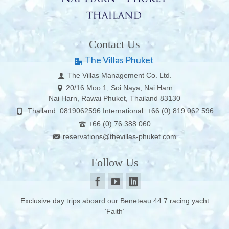
Contact Us
The Villas Phuket
The Villas Management Co. Ltd.
20/16 Moo 1, Soi Naya, Nai Harn
Nai Harn, Rawai Phuket, Thailand 83130
Thailand: 0819062596 International: +66 (0) 819 062 596
+66 (0) 76 388 060
reservations@thevillas-phuket.com
Follow Us
Exclusive day trips aboard our Beneteau 44.7 racing yacht
‘Faith’