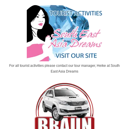
For all tourist activities please contact our tour manager, Heike at South
East Asia Dreams