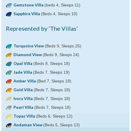
Gemstone Villa
(beds 4, Sleeps 11)
Sapphire Villa
(Beds 4, Sleeps 10)
Represented by ‘The Villas’
Turquoise View
(Beds 9, Sleeps 25)
Diamond View
(Beds 9, Sleeps 24)
Opal Villa
(Beds 8, Sleeps 18)
Jade Villa
(Beds 7, Sleeps 19)
Amber Villa
(Bed 7, Sleeps 18)
Gold Villa
(Beds 7, Sleeps 18)
Ivory Villa
(Beds 7, Sleeps 18)
Pearl Villa
(Beds 7, Sleeps 18)
Topaz Villa
(Beds 6, Sleeps 12)
Andaman View
(Beds 5, Sleeps 13)