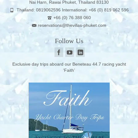
Nai Harn, Rawai Phuket, Thailand 83130
Thailand: 0819062596 International: +66 (0) 819 062 596
+66 (0) 76 388 060
reservations@thevillas-phuket.com
Follow Us
Exclusive day trips aboard our Beneteau 44.7 racing yacht
‘Faith’