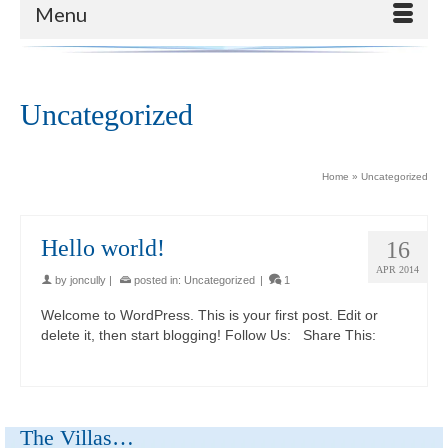
Menu
Uncategorized
Home
»
Uncategorized
Hello world!
16
APR 2014
by
joncully
|
posted in:
Uncategorized
|
1
Welcome to WordPress. This is your first post. Edit or
delete it, then start blogging! Follow Us: Share This:
The Villas…