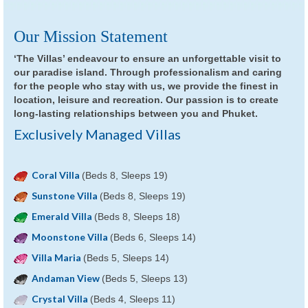
Our Mission Statement
‘The Villas’ endeavour to ensure an unforgettable visit to
our paradise island. Through professionalism and caring
for the people who stay with us, we provide the finest in
location, leisure and recreation. Our passion is to create
long-lasting relationships between you and Phuket.
Exclusively Managed Villas
Coral Villa
(Beds 8, Sleeps 19)
Sunstone Villa
(Beds 8, Sleeps 19)
Emerald Villa
(Beds 8, Sleeps 18)
Moonstone Villa
(Beds 6, Sleeps 14)
Villa Maria
(Beds 5, Sleeps 14)
Andaman View
(Beds 5, Sleeps 13)
Crystal Villa
(Beds 4, Sleeps 11)