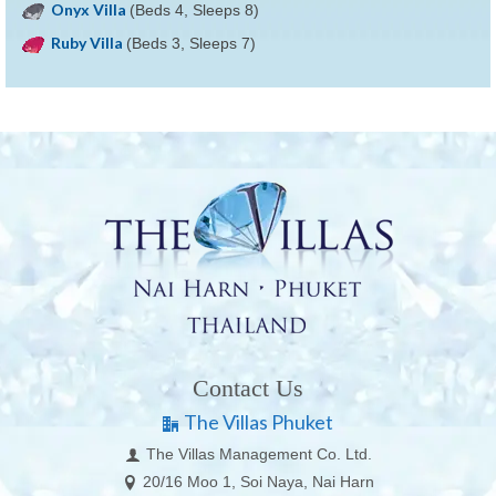
Onyx Villa
(Beds 4, Sleeps 8)
Ruby Villa
(Beds 3, Sleeps 7)
Contact Us
The Villas Phuket
The Villas Management Co. Ltd.
20/16 Moo 1, Soi Naya, Nai Harn