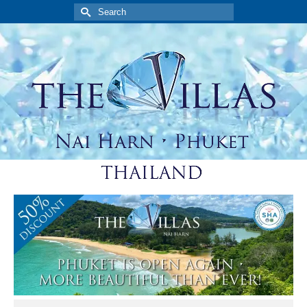
Search
for: