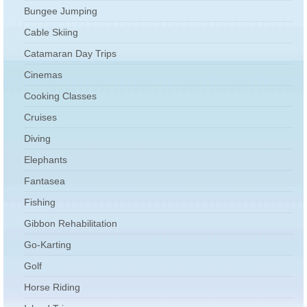
Bungee Jumping
Cable Skiing
Catamaran Day Trips
Cinemas
Cooking Classes
Cruises
Diving
Elephants
Fantasea
Fishing
Gibbon Rehabilitation
Go-Karting
Golf
Horse Riding