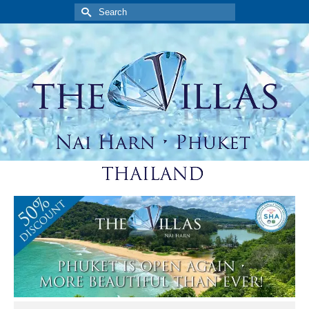
Search
for: