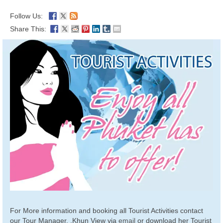
Follow Us:
Share This:
For More information and booking all Tourist Activities contact
our Tour Manager, .Khun View via
email
or download her Tourist