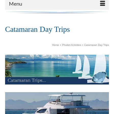
Menu
Catamaran Day Trips
Home
»
Phuket Activities
»
Catamaran Day Trips