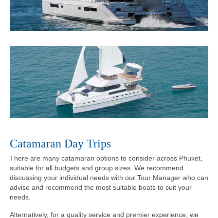
Catamaran Day Trips
There are many catamaran options to consider across Phuket,
suitable for all budgets and group sizes. We recommend
discussing your individual needs with our Tour Manager who can
advise and recommend the most suitable boats to suit your
needs.
Alternatively, for a quality service and premier experience, we