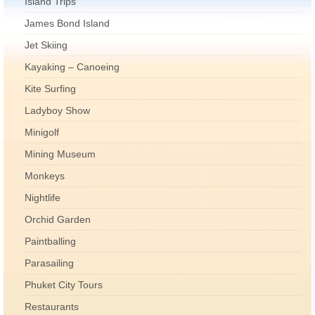
Island Trips
James Bond Island
Jet Skiing
Kayaking – Canoeing
Kite Surfing
Ladyboy Show
Minigolf
Mining Museum
Monkeys
Nightlife
Orchid Garden
Paintballing
Parasailing
Phuket City Tours
Restaurants