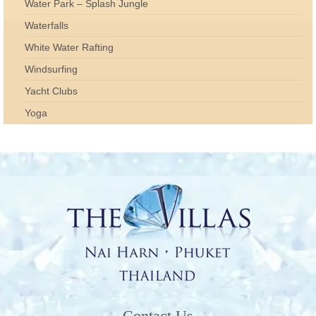
Water Park – Splash Jungle
Waterfalls
White Water Rafting
Windsurfing
Yacht Clubs
Yoga
Contact Us