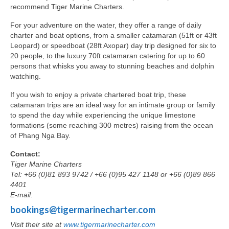
recommend Tiger Marine Charters.
For your adventure on the water, they offer a range of daily
charter and boat options, from a smaller catamaran (51ft or 43ft
Leopard) or speedboat (28ft Axopar) day trip designed for six to
20 people, to the luxury 70ft catamaran catering for up to 60
persons that whisks you away to stunning beaches and dolphin
watching.
If you wish to enjoy a private chartered boat trip, these
catamaran trips are an ideal way for an intimate group or family
to spend the day while experiencing the unique limestone
formations (some reaching 300 metres) raising from the ocean
of Phang Nga Bay.
Contact:
Tiger Marine Charters
Tel: +66 (0)81 893 9742 / +66 (0)95 427 1148 or +66 (0)89 866
4401
E-mail:
bookings@tigermarinecharter.com
Visit their site at
www.tigermarinecharter.com