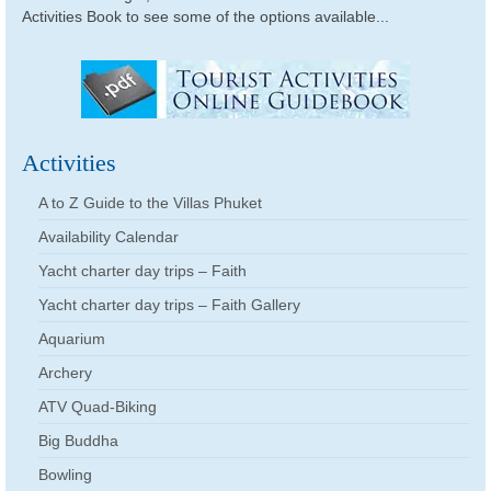
Activities Book to see some of the options available...
Activities
A to Z Guide to the Villas Phuket
Availability Calendar
Yacht charter day trips – Faith
Yacht charter day trips – Faith Gallery
Aquarium
Archery
ATV Quad-Biking
Big Buddha
Bowling