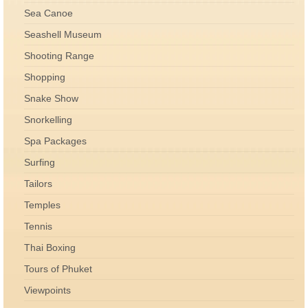
Sea Canoe
Seashell Museum
Shooting Range
Shopping
Snake Show
Snorkelling
Spa Packages
Surfing
Tailors
Temples
Tennis
Thai Boxing
Tours of Phuket
Viewpoints