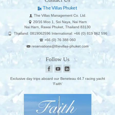
The Villas Phuket
The Villas Management Co. Ltd.
20/16 Moo 1, Soi Naya, Nai Harn
Nai Harn, Rawai Phuket, Thailand 83130
Thailand: 0819062596 International: +66 (0) 819 062 596
+66 (0) 76 388 060
reservations@thevillas-phuket.com
Follow Us
Exclusive day trips aboard our Beneteau 44.7 racing yacht
‘Faith’