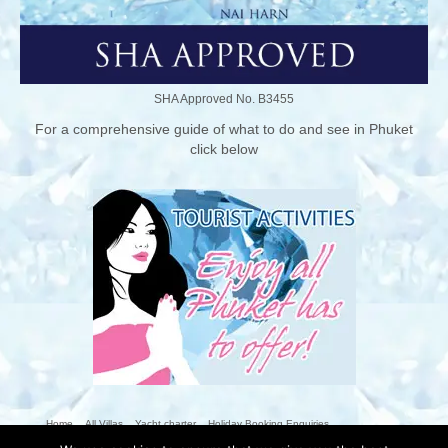
SHA Approved No. B3455
For a comprehensive guide of what to do and see in Phuket
click below
Home
All Villas
Yacht charter
Holiday Booking Enquiries