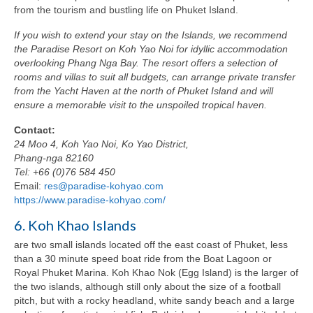
from the tourism and bustling life on Phuket Island.
If you wish to extend your stay on the Islands, we recommend
the Paradise Resort on Koh Yao Noi for idyllic accommodation
overlooking Phang Nga Bay. The resort offers a selection of
rooms and villas to suit all budgets, can arrange private transfer
from the Yacht Haven at the north of Phuket Island and will
ensure a memorable visit to the unspoiled tropical haven.
Contact:
24 Moo 4, Koh Yao Noi, Ko Yao District,
Phang-nga 82160
Tel: +66 (0)76 584 450
Email:
res@paradise-kohyao.com
https://www.paradise-kohyao.com/
6. Koh Khao Islands
are two small islands located off the east coast of Phuket, less
than a 30 minute speed boat ride from the Boat Lagoon or
Royal Phuket Marina. Koh Khao Nok (Egg Island) is the larger of
the two islands, although still only about the size of a football
pitch, but with a rocky headland, white sandy beach and a large