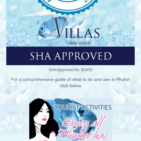
SHA Approved No. B3455
For a comprehensive guide of what to do and see in Phuket
click below