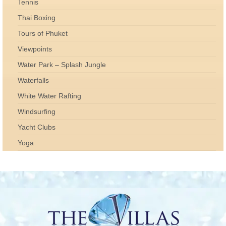
Tennis
Thai Boxing
Tours of Phuket
Viewpoints
Water Park – Splash Jungle
Waterfalls
White Water Rafting
Windsurfing
Yacht Clubs
Yoga