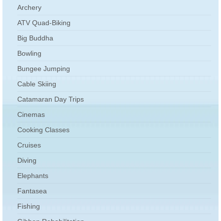
Archery
ATV Quad-Biking
Big Buddha
Bowling
Bungee Jumping
Cable Skiing
Catamaran Day Trips
Cinemas
Cooking Classes
Cruises
Diving
Elephants
Fantasea
Fishing