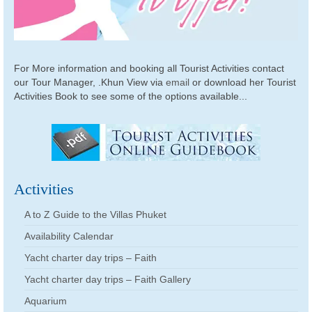
For More information and booking all Tourist Activities contact
our Tour Manager, .Khun View via
email
or download her Tourist
Activities Book to see some of the options available...
Activities
A to Z Guide to the Villas Phuket
Availability Calendar
Yacht charter day trips – Faith
Yacht charter day trips – Faith Gallery
Aquarium