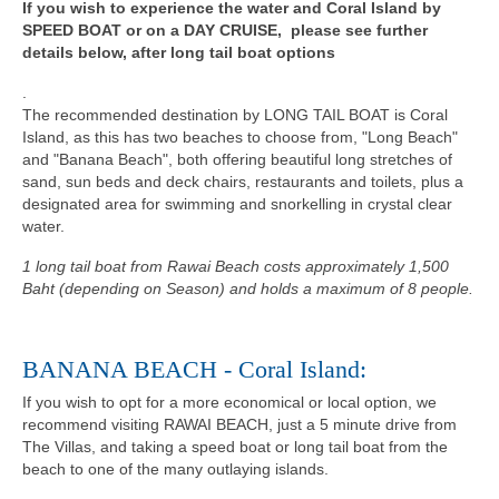
If you wish to experience the water and Coral Island by
SPEED BOAT or on a DAY CRUISE, please see further
details below, after long tail boat options
.
The recommended destination by LONG TAIL BOAT is Coral
Island, as this has two beaches to choose from, "Long Beach"
and "Banana Beach", both offering beautiful long stretches of
sand, sun beds and deck chairs, restaurants and toilets, plus a
designated area for swimming and snorkelling in crystal clear
water.
1 long tail boat from Rawai Beach costs approximately 1,500
Baht (depending on Season) and holds a maximum of 8 people.
BANANA BEACH - Coral Island:
If you wish to opt for a more economical or local option, we
recommend visiting RAWAI BEACH, just a 5 minute drive from
The Villas, and taking a speed boat or long tail boat from the
beach to one of the many outlaying islands.