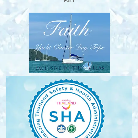
‘Faith’