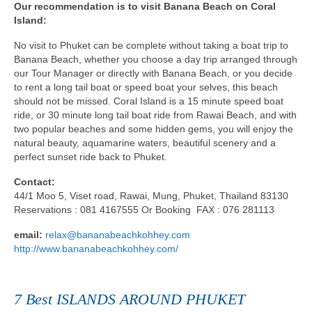
Our recommendation is to visit Banana Beach on Coral
Island:
No visit to Phuket can be complete without taking a boat trip to
Banana Beach, whether you choose a day trip arranged through
our Tour Manager or directly with Banana Beach, or you decide
to rent a long tail boat or speed boat your selves, this beach
should not be missed. Coral Island is a 15 minute speed boat
ride, or 30 minute long tail boat ride from Rawai Beach, and with
two popular beaches and some hidden gems, you will enjoy the
natural beauty, aquamarine waters, beautiful scenery and a
perfect sunset ride back to Phuket.
Contact:
44/1 Moo 5, Viset road, Rawai, Mung, Phuket, Thailand 83130
Reservations : 081 4167555 Or Booking FAX : 076 281113
email:
relax@bananabeachkohhey.com
http://www.bananabeachkohhey.com/
7 Best ISLANDS AROUND PHUKET