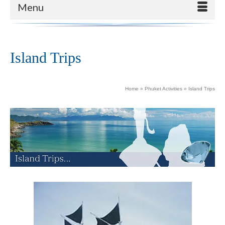
Menu
Island Trips
Home
»
Phuket Activities
»
Island Trips