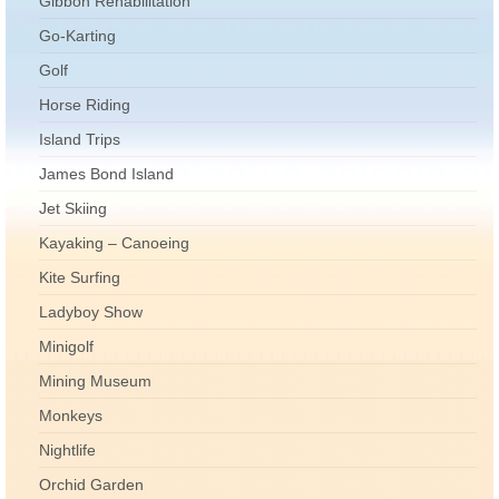
Gibbon Rehabilitation
Go-Karting
Golf
Horse Riding
Island Trips
James Bond Island
Jet Skiing
Kayaking – Canoeing
Kite Surfing
Ladyboy Show
Minigolf
Mining Museum
Monkeys
Nightlife
Orchid Garden