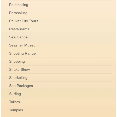
Paintballing
Parasailing
Phuket City Tours
Restaurants
Sea Canoe
Seashell Museum
Shooting Range
Shopping
Snake Show
Snorkelling
Spa Packages
Surfing
Tailors
Temples