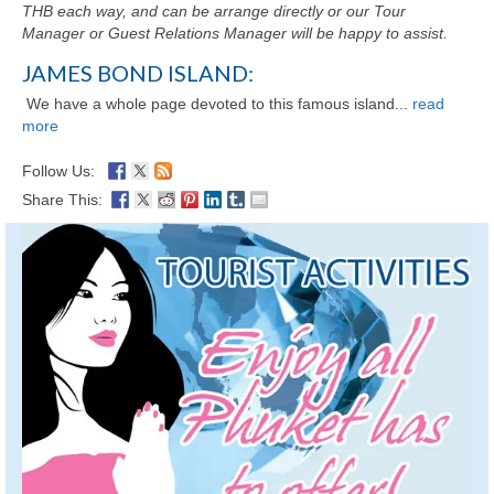
THB each way, and can be arrange directly or our Tour
Manager or Guest Relations Manager will be happy to assist.
JAMES BOND ISLAND:
We have a whole page devoted to this famous island...
read
more
Follow Us:
Share This: