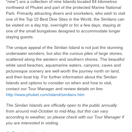
“nine”) are a collection of nine Islands located 84 kilometres
northwest of Phuket and part of the protected Marine National
Park. Primarily attracting divers and snorkelers, who wish to visit
one of the Top 10 Best Dive Sites in the World, the Similans can
be visited on a day trip, overnight or for a few days, staying at
one of the small bungalows designed to accommodate longer
staying guests.
The unique appeal of the Similan Island is not just the stunning
underwater wonders, but also the curious piles of large stones,
scattered along the western and southern shores. The beautiful
white sand beaches, aquamarine waters, canyons, caves and
picturesque scenery are well worth the journey north on land,
and then boat trip. For further information about the Similan
Islands and options to consider on when and how to visit,
contact our Tour Manager and review details on line:
http://www.phuket.com/island/similans.htm
The Similan Islands are officially open to the public annually
from around mid-October to mid-May, but this can vary
according to weather, so please check with our Tour Manager if
you are interested in visiting.