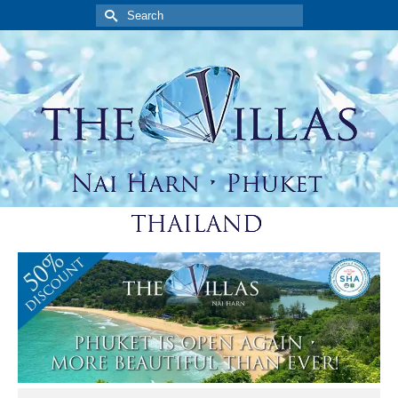
Search
for: