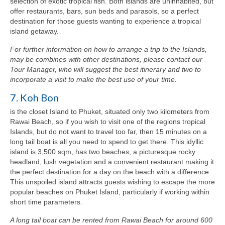
selection of exotic tropical fish. Both islands are uninhabited, but
offer restaurants, bars, sun beds and parasols, so a perfect
destination for those guests wanting to experience a tropical
island getaway.
For further information on how to arrange a trip to the Islands,
may be combines with other destinations, please contact our
Tour Manager, who will suggest the best itinerary and two to
incorporate a visit to make the best use of your time.
7. Koh Bon
is the closet Island to Phuket, situated only two kilometers from
Rawai Beach, so if you wish to visit one of the regions tropical
Islands, but do not want to travel too far, then 15 minutes on a
long tail boat is all you need to spend to get there. This idyllic
island is 3,500 sqm, has two beaches, a picturesque rocky
headland, lush vegetation and a convenient restaurant making it
the perfect destination for a day on the beach with a difference.
This unspoiled island attracts guests wishing to escape the more
popular beaches on Phuket Island, particularly if working within
short time parameters.
A long tail boat can be rented from Rawai Beach for around 600