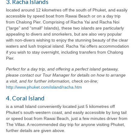
3. Racha Islands
located around 12 kilometres off the south of Phuket, and easily
accessible by speed boat from Rawai Beach or on a day trip
from Chalong Pier. Comprising of Racha Yai and Racha Noi
(“large” and “small” Islands), these two islands are particularly
appealing to divers and snorkelers, but are also very popular
with non-divers wishing to enjoy the stunning beauty of the clear
waters and lush tropical island. Racha Yai offers accommodation
if you wish to stay overnight, including transfers from Chalong
Pier.
Perfect for a day trip, and offering a perfect island getaway,
please contact our Tour Manager for details on how to arrange
a visit, and for further information, check on-line;
http://www.phuket.com/island/racha.htm
4. Coral Island
is a small Island conveniently located just 5 kilometres off
Phuket’s south-western coast, and easily accessible by long tail
or speed boat from Rawai Beach, just a few minutes driver from
The Villas. A recommended day trip for anyone visiting Phuket,
further details are given above.