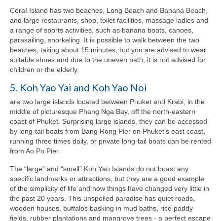
CoraI Island has two beaches, Long Beach and Banana Beach,
and large restaurants, shop, toilet facilities, massage ladies and
a range of sports activities, such as banana boats, canoes,
parasailing, snorkeling. It is possible to walk between the two
beaches, taking about 15 minutes, but you are advised to wear
suitable shoes and due to the uneven path, it is not advised for
children or the elderly.
5. Koh Yao Yai and Koh Yao Noi
are two large islands located between Phuket and Krabi, in the
middle of picturesque Phang Nga Bay, off the north-eastern
coast of Phuket. Surprising large islands, they can be accessed
by long-tail boats from Bang Rong Pier on Phuket’s east coast,
running three times daily, or private long-tail boats can be rented
from Ao Po Pier.
The “large” and “small” Koh Yao Islands do not boast any
specific landmarks or attractions, but they are a good example
of the simplicity of life and how things have changed very little in
the past 20 years. This unspoiled paradise has quiet roads,
wooden houses, buffalos basking in mud baths, rice paddy
fields, rubber plantations and mangrove trees - a perfect escape