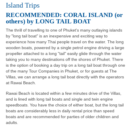
Island Trips
RECOMMENDED: CORAL ISLAND (or
others) by LONG TAIL BOAT
The thrill of travelling to one of Phuket's many outlaying islands
by "long tail boat" is an inexpensive and exciting way to
experience how many Thai people travel on the water. The long
wooden boats, powered by a single petrol engine driving a large
propeller attached to a long "tail" easily glide through the water
taking you to many destinations off the shores of Phuket. There
is the option of booking a day trip on a long tail boat through one
of the many Tour Companies in Phuket, or for guests at The
Villas, we can arrange a long tail boat directly with the operators
at Rawai Beach.
Rawai Beach is located within a few minutes drive of the Villas,
and is lined with long tail boats and single and twin engine
speedboats. You have the choice of either boat, but the long tail
boats are considerably less in daily rental price than speed
boats and are recommended for parties of older children and
adults.