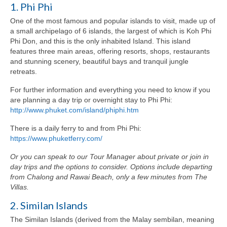
1. Phi Phi
One of the most famous and popular islands to visit, made up of
a small archipelago of 6 islands, the largest of which is Koh Phi
Phi Don, and this is the only inhabited Island. This island
features three main areas, offering resorts, shops, restaurants
and stunning scenery, beautiful bays and tranquil jungle
retreats.
For further information and everything you need to know if you
are planning a day trip or overnight stay to Phi Phi:
http://www.phuket.com/island/phiphi.htm
There is a daily ferry to and from Phi Phi:
https://www.phuketferry.com/
Or you can speak to our Tour Manager about private or join in
day trips and the options to consider. Options include departing
from Chalong and Rawai Beach, only a few minutes from The
Villas.
2. Similan Islands
The Similan Islands (derived from the Malay sembilan, meaning