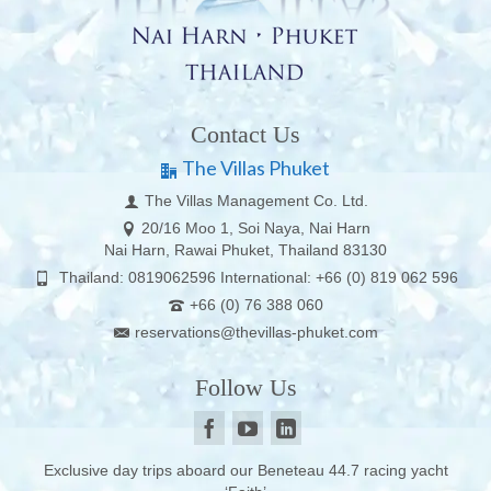
Contact Us
The Villas Phuket
The Villas Management Co. Ltd.
20/16 Moo 1, Soi Naya, Nai Harn
Nai Harn, Rawai Phuket, Thailand 83130
Thailand: 0819062596 International: +66 (0) 819 062 596
+66 (0) 76 388 060
reservations@thevillas-phuket.com
Follow Us
Exclusive day trips aboard our Beneteau 44.7 racing yacht