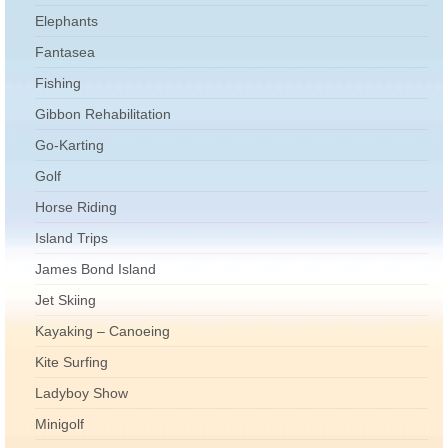
Elephants
Fantasea
Fishing
Gibbon Rehabilitation
Go-Karting
Golf
Horse Riding
Island Trips
James Bond Island
Jet Skiing
Kayaking – Canoeing
Kite Surfing
Ladyboy Show
Minigolf