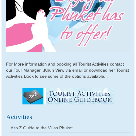
For More information and booking all Tourist Activities contact
our Tour Manager, .Khun View via
email
or download her Tourist
Activities Book to see some of the options available...
Activities
A to Z Guide to the Villas Phuket