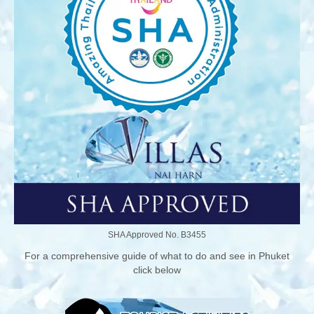
SHA Approved No. B3455
For a comprehensive guide of what to do and see in Phuket
click below