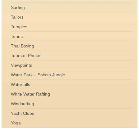
Surfing
Tailors
Temples
Tennis
Thai Boxing
Tours of Phuket
Viewpoints
Water Park – Splash Jungle
Waterfalls
White Water Rafting
Windsurfing
Yacht Clubs
Yoga