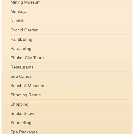
Mining Museum
Monkeys
Nightlife
Orchid Garden
Paintballing
Parasailing
Phuket City Tours
Restaurants
Sea Canoe
Seashell Museum
Shooting Range
Shopping
Snake Show
Snorkelling
Spa Packages