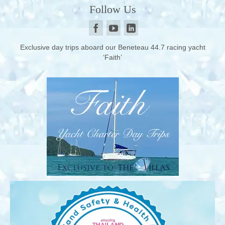
Follow Us
Exclusive day trips aboard our Beneteau 44.7 racing yacht
‘Faith’