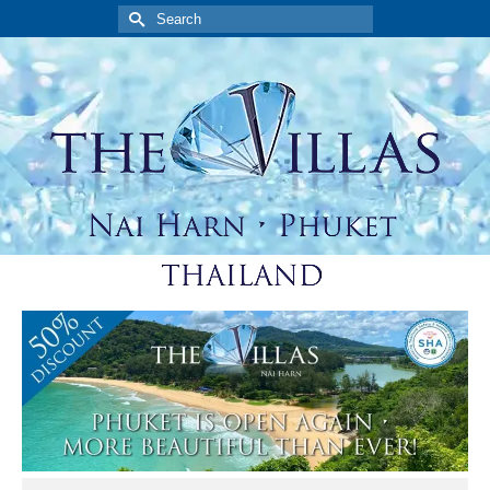
Search
for: