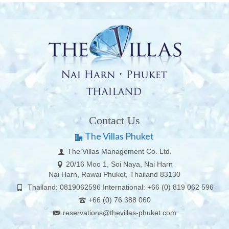
Contact Us
The Villas Phuket
The Villas Management Co. Ltd.
20/16 Moo 1, Soi Naya, Nai Harn
Nai Harn, Rawai Phuket, Thailand 83130
Thailand: 0819062596 International: +66 (0) 819 062 596
+66 (0) 76 388 060
reservations@thevillas-phuket.com