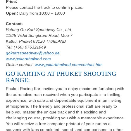
Price:
Please contact the track to confirm prices.
Open:
Daily from 10:00 – 19:00
Contact:
Patong Go-Kart Speedway Co., Ltd.
118/5 Vichit Songkram Road, Moo 7
Kathu, Phuket 83120 THAILAND
Tel: (+66) 076321949
gokartsspeedway@yahoo.de
www.gokartthailand.com
Online contact:
www.gokartthailand.com/contact.htm
GO KARTING AT PHUKET SHOOTING
RANGE:
Phuket Racing Kart invites you to enjoy maximum fun along with
the adrenaline rush received when you participate in a thrilling
experience, with safe and dependable equipment in an inviting
atmosphere. The friendly and professional staff are ready to
help you master the unique track and this exciting and
challenging course, providing you with a memorable experience.
You will receive a free computer printout of your run as a
souvenir with laps completed, speed, and comparisons to other