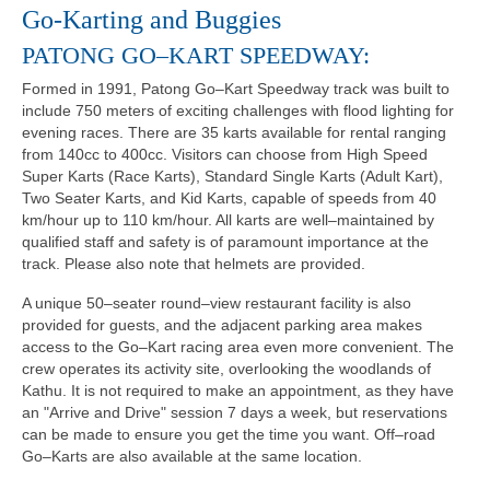
Go-Karting and Buggies
PATONG GO–KART SPEEDWAY:
Formed in 1991, Patong Go–Kart Speedway track was built to
include 750 meters of exciting challenges with flood lighting for
evening races. There are 35 karts available for rental ranging
from 140cc to 400cc. Visitors can choose from High Speed
Super Karts (Race Karts), Standard Single Karts (Adult Kart),
Two Seater Karts, and Kid Karts, capable of speeds from 40
km/hour up to 110 km/hour. All karts are well–maintained by
qualified staff and safety is of paramount importance at the
track. Please also note that helmets are provided.
A unique 50–seater round–view restaurant facility is also
provided for guests, and the adjacent parking area makes
access to the Go–Kart racing area even more convenient. The
crew operates its activity site, overlooking the woodlands of
Kathu. It is not required to make an appointment, as they have
an "Arrive and Drive" session 7 days a week, but reservations
can be made to ensure you get the time you want. Off–road
Go–Karts are also available at the same location.