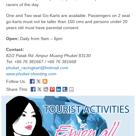
racers of the day.
One and Two seat Go-Karts are available. Passengers on 2 seat
go-karts must not be taller than 150 cms and persons under 20
years old must have parental consent.
Open:
Daily from 9am – 6pm
Contact:
82/2 Patak Rd. Ampur Muang Phuket 83130
Tel: +66 76 381667 / +66 76 381668
phuket_racingkart@hotmail.com
www.phuket-shooting.com
Follow Us:
Share This: