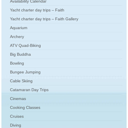
Availability Calendar
Yacht charter day trips – Faith
Yacht charter day trips – Faith Gallery
Aquarium
Archery
ATV Quad-Biking
Big Buddha
Bowling
Bungee Jumping
Cable Skiing
Catamaran Day Trips
Cinemas
Cooking Classes
Cruises
Diving