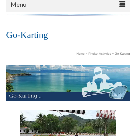
Menu
Go-Karting
Home
»
Phuket Activities
»
Go-Karting