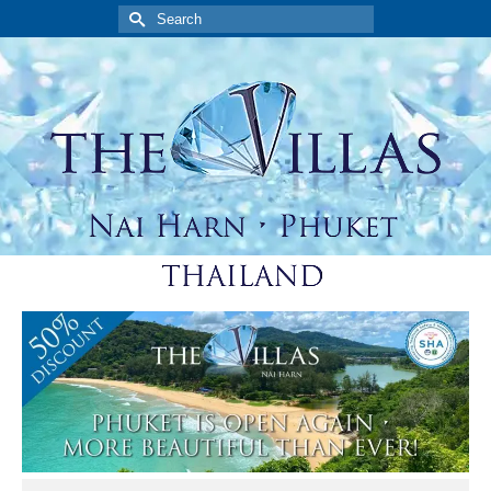
Search
for: