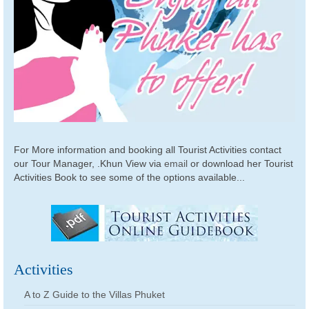
For More information and booking all Tourist Activities contact
our Tour Manager, .Khun View via
email
or download her Tourist
Activities Book to see some of the options available...
Activities
A to Z Guide to the Villas Phuket