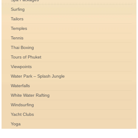
Surfing
Tailors
Temples
Tennis
Thai Boxing
Tours of Phuket
Viewpoints
Water Park – Splash Jungle
Waterfalls
White Water Rafting
Windsurfing
Yacht Clubs
Yoga