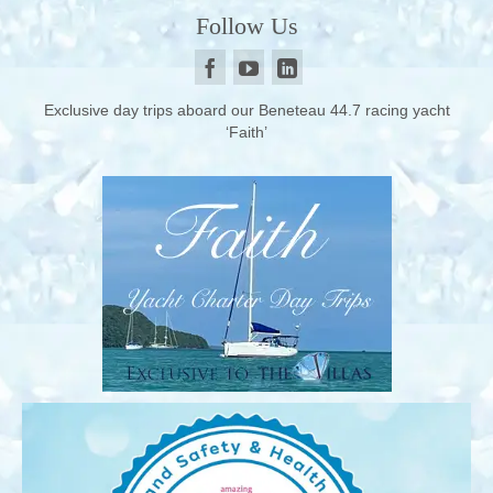
Follow Us
Exclusive day trips aboard our Beneteau 44.7 racing yacht
‘Faith’