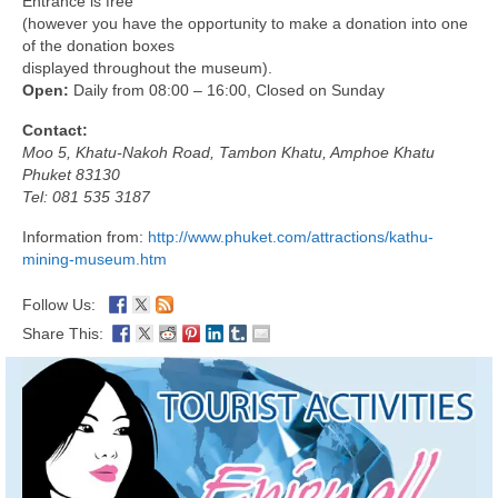
Entrance is free
(however you have the opportunity to make a donation into one
of the donation boxes
displayed throughout the museum).
Open:
Daily from 08:00 – 16:00, Closed on Sunday
Contact:
Moo 5, Khatu-Nakoh Road, Tambon Khatu, Amphoe Khatu
Phuket 83130
Tel: 081 535 3187
Information from:
http://www.phuket.com/attractions/kathu-
mining-museum.htm
Follow Us:
Share This: