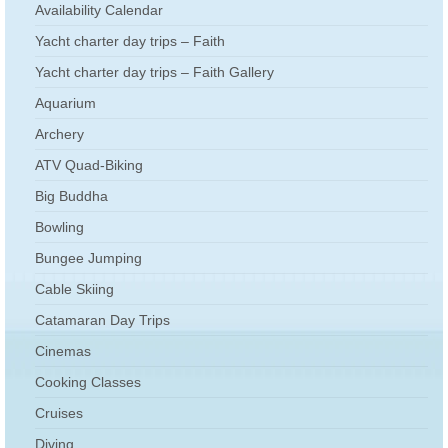
Availability Calendar
Yacht charter day trips – Faith
Yacht charter day trips – Faith Gallery
Aquarium
Archery
ATV Quad-Biking
Big Buddha
Bowling
Bungee Jumping
Cable Skiing
Catamaran Day Trips
Cinemas
Cooking Classes
Cruises
Diving