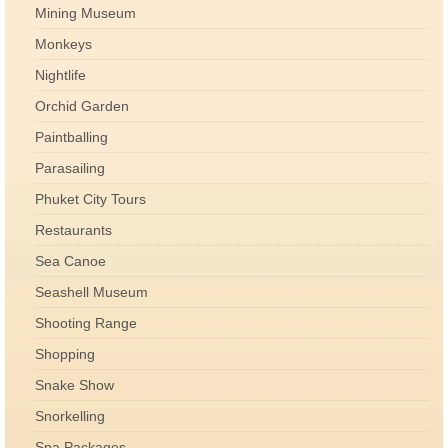
Mining Museum
Monkeys
Nightlife
Orchid Garden
Paintballing
Parasailing
Phuket City Tours
Restaurants
Sea Canoe
Seashell Museum
Shooting Range
Shopping
Snake Show
Snorkelling
Spa Packages