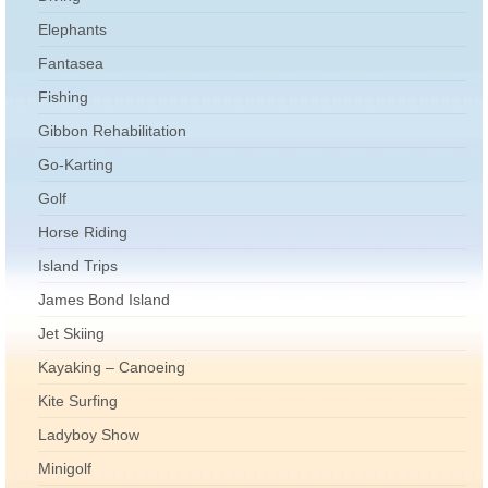
Elephants
Fantasea
Fishing
Gibbon Rehabilitation
Go-Karting
Golf
Horse Riding
Island Trips
James Bond Island
Jet Skiing
Kayaking – Canoeing
Kite Surfing
Ladyboy Show
Minigolf