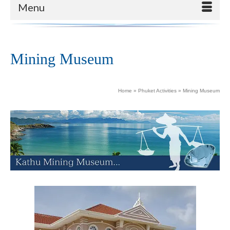
Menu
Mining Museum
Home
»
Phuket Activities
»
Mining Museum