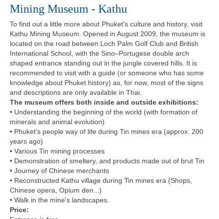
Mining Museum - Kathu
To find out a little more about Phuket's culture and history, visit
Kathu Mining Museum. Opened in August 2009, the museum is
located on the road between Loch Palm Golf Club and British
International School, with the Sino–Portugese double arch
shaped entrance standing out in the jungle covered hills. It is
recommended to visit with a guide (or someone who has some
knowledge about Phuket history) as, for now, most of the signs
and descriptions are only available in Thai.
The museum offers both inside and outside exhibitions:
• Understanding the beginning of the world (with formation of
minerals and animal evolution)
• Phuket's people way of life during Tin mines era (approx. 200
years ago)
• Various Tin mining processes
• Demonstration of smeltery, and products made out of brut Tin
• Journey of Chinese merchants
• Reconstructed Kathu village during Tin mines era (Shops,
Chinese opera, Opium den...)
• Walk in the mine's landscapes.
Price: