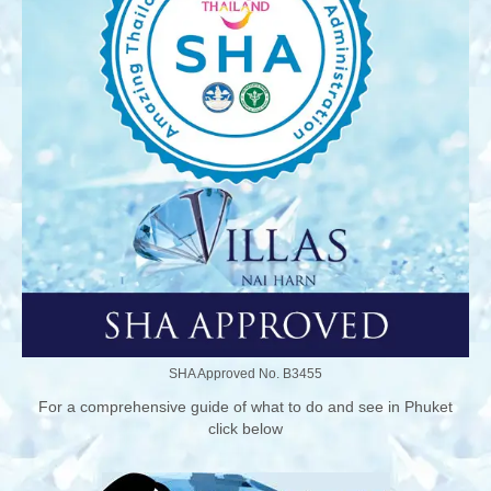
SHA Approved No. B3455
For a comprehensive guide of what to do and see in Phuket
click below