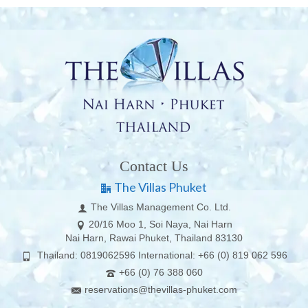
Contact Us
The Villas Phuket
The Villas Management Co. Ltd.
20/16 Moo 1, Soi Naya, Nai Harn
Nai Harn, Rawai Phuket, Thailand 83130
Thailand: 0819062596 International: +66 (0) 819 062 596
+66 (0) 76 388 060
reservations@thevillas-phuket.com