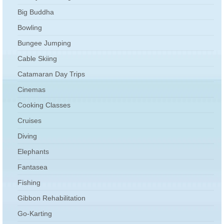
Big Buddha
Bowling
Bungee Jumping
Cable Skiing
Catamaran Day Trips
Cinemas
Cooking Classes
Cruises
Diving
Elephants
Fantasea
Fishing
Gibbon Rehabilitation
Go-Karting