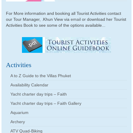
For More information and booking all Tourist Activities contact
our Tour Manager, .Khun View via
email
or download her Tourist
Activities Book to see some of the options available...
Activities
A to Z Guide to the Villas Phuket
Availability Calendar
Yacht charter day trips – Faith
Yacht charter day trips – Faith Gallery
Aquarium
Archery
ATV Quad-Biking