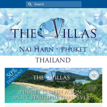
Search
for: