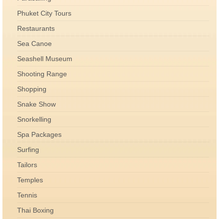
Phuket City Tours
Restaurants
Sea Canoe
Seashell Museum
Shooting Range
Shopping
Snake Show
Snorkelling
Spa Packages
Surfing
Tailors
Temples
Tennis
Thai Boxing