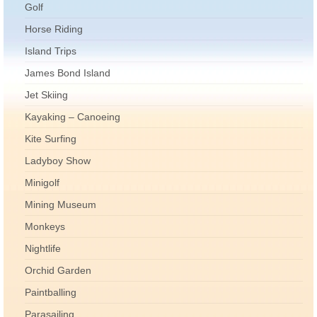
Golf
Horse Riding
Island Trips
James Bond Island
Jet Skiing
Kayaking – Canoeing
Kite Surfing
Ladyboy Show
Minigolf
Mining Museum
Monkeys
Nightlife
Orchid Garden
Paintballing
Parasailing