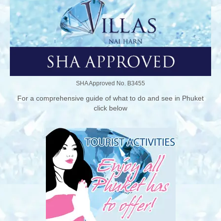
SHA Approved No. B3455
For a comprehensive guide of what to do and see in Phuket
click below