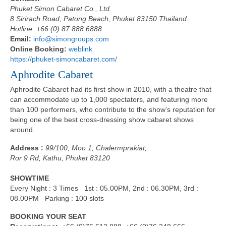
Phuket Simon Cabaret Co., Ltd.
8 Sirirach Road, Patong Beach, Phuket 83150 Thailand.
Hotline: +66 (0) 87 888 6888
Email:
info@simongroups.com
Online Booking:
weblink
https://phuket-simoncabaret.com/
Aphrodite Cabaret
Aphrodite Cabaret had its first show in 2010, with a theatre that
can accommodate up to 1,000 spectators, and featuring more
than 100 performers, who contribute to the show’s reputation for
being one of the best cross-dressing show cabaret shows
around.
Address :
99/100, Moo 1, Chalermprakiat,
Ror 9 Rd, Kathu, Phuket 83120
SHOWTIME
Every Night : 3 Times 1st : 05.00PM, 2nd : 06.30PM, 3rd :
08.00PM Parking : 100 slots
BOOKING YOUR SEAT