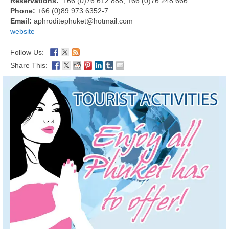
Reservations:
+66 (0)76 612 888, +66 (0)76 248 666
Phone:
+66 (0)89 973 6352-7
Email:
aphroditephuket@hotmail.com
website
Follow Us:
Share This: