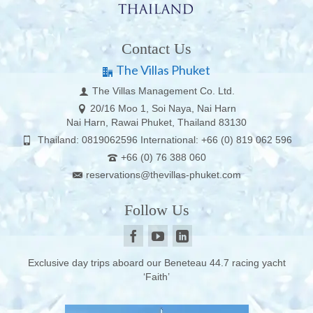
Contact Us
The Villas Phuket
The Villas Management Co. Ltd.
20/16 Moo 1, Soi Naya, Nai Harn
Nai Harn, Rawai Phuket, Thailand 83130
Thailand: 0819062596 International: +66 (0) 819 062 596
+66 (0) 76 388 060
reservations@thevillas-phuket.com
Follow Us
Exclusive day trips aboard our Beneteau 44.7 racing yacht
‘Faith’