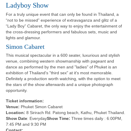
Ladyboy Show
For a truly unique event that can only be found in Thailand, a
“not to be missed” experience of extravaganza and glitz of a
“Lady Boy” Cabaret, the only way to enjoy the entertainment of
the cross-dressing performers and fabulous sets, music and
lights and glamour.
Simon Cabaret
This musical spectacular in a 600 seater, luxurious and stylish
venue, combining western showmanship with pageant and
dance as performed by the men and "ladies" of Phuket is an
exhibition of Thailand's "third sex" at it's most memorable.
Definitely a production worth watching, with the option to meet
the stars of the show afterwards and a unique photograph
opportunity.
Ticket information:
Venue:
Phuket Simon Cabaret
Location:
8 Sirirach Rd. Patong beach, Kathu, Phuket Thailand.
Show Date
: Everyday
Show Time:
Three times daily : 6:00PM,
7:45 PM and 9:30 PM
Contact: