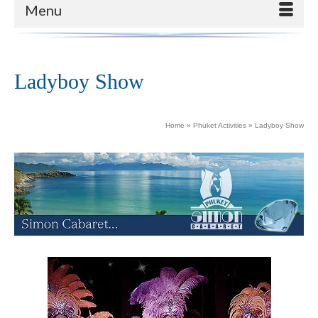
Menu
Ladyboy Show
Home
»
Phuket Activities
»
Ladyboy Show