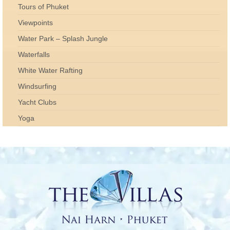
Tours of Phuket
Viewpoints
Water Park – Splash Jungle
Waterfalls
White Water Rafting
Windsurfing
Yacht Clubs
Yoga