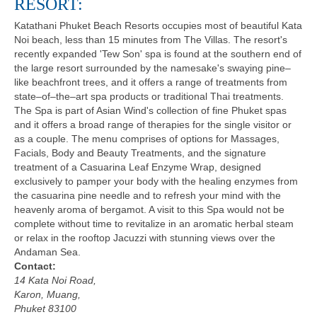
RESORT:
Katathani Phuket Beach Resorts occupies most of beautiful Kata
Noi beach, less than 15 minutes from The Villas. The resort's
recently expanded 'Tew Son' spa is found at the southern end of
the large resort surrounded by the namesake's swaying pine–
like beachfront trees, and it offers a range of treatments from
state–of–the–art spa products or traditional Thai treatments.
The Spa is part of Asian Wind's collection of fine Phuket spas
and it offers a broad range of therapies for the single visitor or
as a couple. The menu comprises of options for Massages,
Facials, Body and Beauty Treatments, and the signature
treatment of a Casuarina Leaf Enzyme Wrap, designed
exclusively to pamper your body with the healing enzymes from
the casuarina pine needle and to refresh your mind with the
heavenly aroma of bergamot. A visit to this Spa would not be
complete without time to revitalize in an aromatic herbal steam
or relax in the rooftop Jacuzzi with stunning views over the
Andaman Sea.
Contact:
14 Kata Noi Road,
Karon, Muang,
Phuket 83100