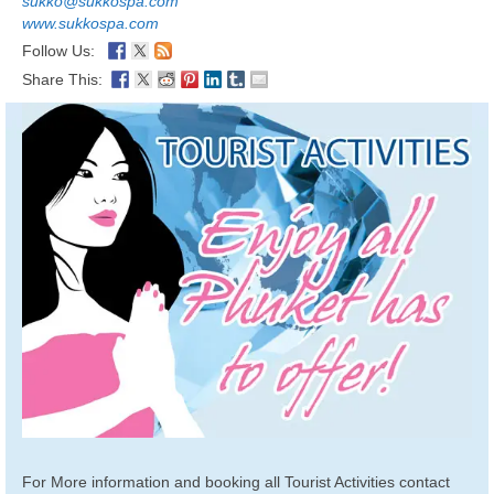
sukko@sukkospa.com
www.sukkospa.com
Follow Us:
Share This:
For More information and booking all Tourist Activities contact