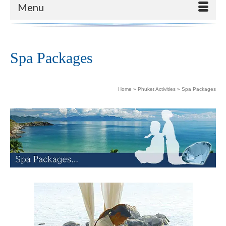
Menu
Spa Packages
Home
»
Phuket Activities
»
Spa Packages