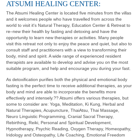
ATSUMI HEALING CENTER:
The Atsumi Healing Center is located five minutes from the villas
and it welcomes people who have travelled from across the
world to visit it's Natural Therapy, Education Center & Retreat to
re–new their health by fasting and detoxing and have the
opportunity to learn new therapies or activities. Many people
visit this retreat not only to enjoy the peace and quiet, but also to
consult staff and practitioners with a view to transforming their
body, mind and spirit. A wide range of experienced resident
therapists are available to develop and advise you on the most
suitable program, and help and encourage you during your fast.
As detoxification purifies both the physical and emotional body
fasting is the perfect time to receive additional therapies, as your
body and mind are able to incorporate the benefits more
effectively and intensely.?? Atsumi offers various therapies, but
some to consider are: Yoga, Meditation, Ki Kung, Herbal and
Natural Therapies, Acupuncture, ThaiAtsu, Thai Massage,
Neuro Linguistic Programming, Cranial Sacral Therapy,
Rebirthing, Reiki, Personal and Spiritual Development,
Hypnotherapy, Psychic Reading, Oxygen Therapy, Homeopathy,
Iridology and Osteopathy, Life Coaching, Emotional Freedom