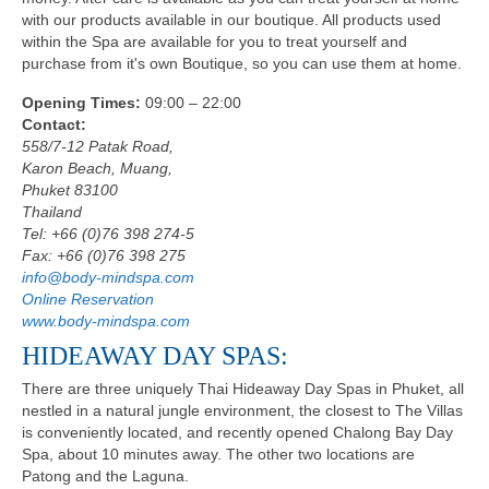
with our products available in our boutique. All products used
within the Spa are available for you to treat yourself and
purchase from it's own Boutique, so you can use them at home.
Opening Times:
09:00 – 22:00
Contact:
558/7-12 Patak Road,
Karon Beach, Muang,
Phuket 83100
Thailand
Tel: +66 (0)76 398 274-5
Fax: +66 (0)76 398 275
info@body-mindspa.com
Online Reservation
www.body-mindspa.com
HIDEAWAY DAY SPAS:
There are three uniquely Thai Hideaway Day Spas in Phuket, all
nestled in a natural jungle environment, the closest to The Villas
is conveniently located, and recently opened Chalong Bay Day
Spa, about 10 minutes away. The other two locations are
Patong and the Laguna.