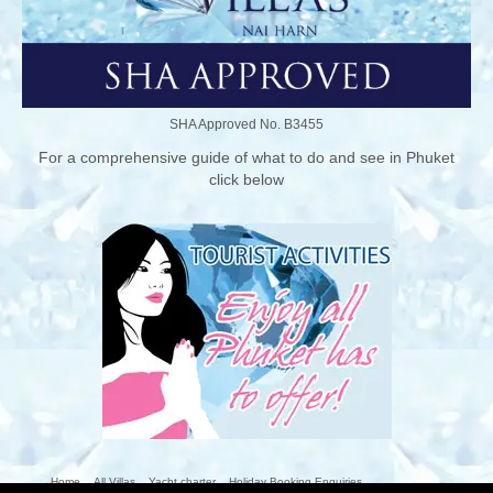
SHA Approved No. B3455
For a comprehensive guide of what to do and see in Phuket
click below
Home
All Villas
Yacht charter
Holiday Booking Enquiries