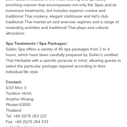
enriching manner that encompasses not only the Spas and its
numerous treatments, but includes superior cuisine and
traditional Thai cookery, elegant clubhouse and kid's club,
traditional Thai martial art and exercise regimes and a range of
rewarding activities and traditional Thai plays and cultural
attractions.
Spa Treatments / Spa Packages:
Sukko Spa offers a variety of 40 spa packages from 2 to 4
hours, which have been carefully prepared by Sukko's certified
Thai Herbalist with a specific purpose in mind, allowing guests to
select the particular package required according to their
individual life style.
Contact:
5/10 Moo 3,
Tumbon Vichit,
Amphur Muang,
Phuket 83000
Thailand
Tel: +66 (0)76 263 222
Fax: +66 (0)76 264 533