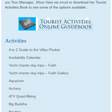
our Tour Manager, .Khun View via
email
or download her Tourist
Activities Book to see some of the options available...
Activities
A to Z Guide to the Villas Phuket
Availability Calendar
Yacht charter day trips – Faith
Yacht charter day trips – Faith Gallery
Aquarium
Archery
ATV Quad-Biking
Big Buddha
Bowling