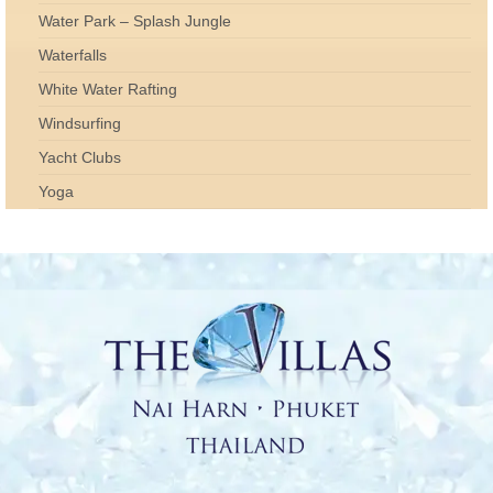
Water Park – Splash Jungle
Waterfalls
White Water Rafting
Windsurfing
Yacht Clubs
Yoga