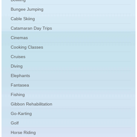
Bungee Jumping
Cable Skiing
Catamaran Day Trips
Cinemas
Cooking Classes
Cruises
Diving
Elephants
Fantasea
Fishing
Gibbon Rehabilitation
Go-Karting
Golf
Horse Riding