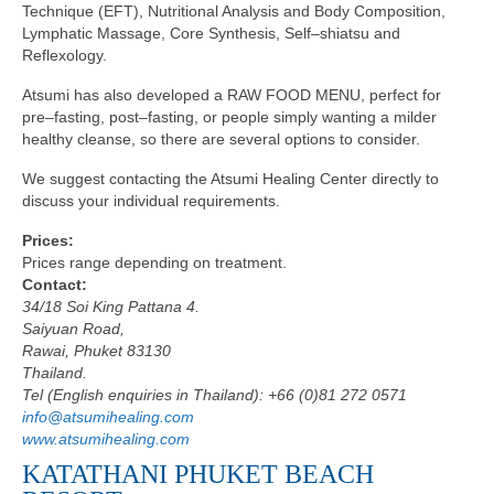
Technique (EFT), Nutritional Analysis and Body Composition,
Lymphatic Massage, Core Synthesis, Self–shiatsu and
Reflexology.
Atsumi has also developed a RAW FOOD MENU, perfect for
pre–fasting, post–fasting, or people simply wanting a milder
healthy cleanse, so there are several options to consider.
We suggest contacting the Atsumi Healing Center directly to
discuss your individual requirements.
Prices:
Prices range depending on treatment.
Contact:
34/18 Soi King Pattana 4.
Saiyuan Road,
Rawai, Phuket 83130
Thailand.
Tel (English enquiries in Thailand): +66 (0)81 272 0571
info@atsumihealing.com
www.atsumihealing.com
KATATHANI PHUKET BEACH