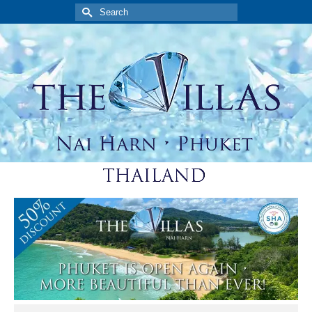
Search
for: