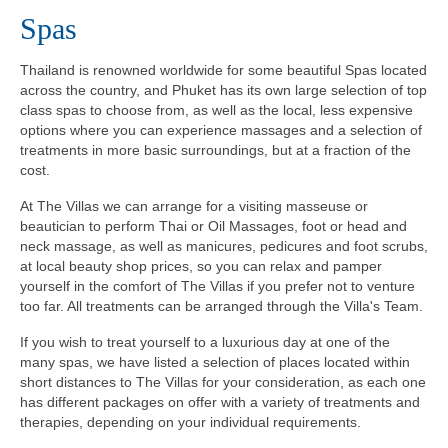
Spas
Thailand is renowned worldwide for some beautiful Spas located
across the country, and Phuket has its own large selection of top
class spas to choose from, as well as the local, less expensive
options where you can experience massages and a selection of
treatments in more basic surroundings, but at a fraction of the
cost.
At The Villas we can arrange for a visiting masseuse or
beautician to perform Thai or Oil Massages, foot or head and
neck massage, as well as manicures, pedicures and foot scrubs,
at local beauty shop prices, so you can relax and pamper
yourself in the comfort of The Villas if you prefer not to venture
too far. All treatments can be arranged through the Villa's Team.
If you wish to treat yourself to a luxurious day at one of the
many spas, we have listed a selection of places located within
short distances to The Villas for your consideration, as each one
has different packages on offer with a variety of treatments and
therapies, depending on your individual requirements.