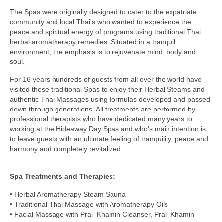
The Spas were originally designed to cater to the expatriate
community and local Thai's who wanted to experience the
peace and spiritual energy of programs using traditional Thai
herbal aromatherapy remedies. Situated in a tranquil
environment, the emphasis is to rejuvenate mind, body and
soul.
For 16 years hundreds of guests from all over the world have
visited these traditional Spas to enjoy their Herbal Steams and
authentic Thai Massages using formulas developed and passed
down through generations. All treatments are performed by
professional therapists who have dedicated many years to
working at the Hideaway Day Spas and who's main intention is
to leave guests with an ultimate feeling of tranquility, peace and
harmony and completely revitalized.
Spa Treatments and Therapies:
• Herbal Aromatherapy Steam Sauna
• Traditional Thai Massage with Aromatherapy Oils
• Facial Massage with Prai–Khamin Cleanser, Prai–Khamin