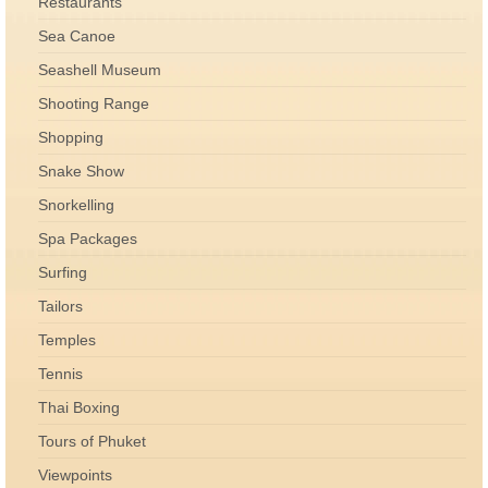
Restaurants
Sea Canoe
Seashell Museum
Shooting Range
Shopping
Snake Show
Snorkelling
Spa Packages
Surfing
Tailors
Temples
Tennis
Thai Boxing
Tours of Phuket
Viewpoints