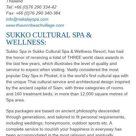
Thailand
Tel: +66 (0)76 290 334-42
Fax: +66 (0)76 290 340-384
info@nakalayspa.com
www.thavornbeachvillage.com
SUKKO CULTURAL SPA &
WELLNESS:
Sukko Spa in Sukko Cultural Spa & Wellness Resort, has had
the honor of receiving a total of THREE world class awards in
the last few years, which illustrates the level of quality and
service to expect when visiting. Vastly considered the most
popular Day Spa in Phuket, it is the world's first cultural spa with
the unique Thai cultural service and architectural design inspired
by the ancient capital of Siam, with three categories of rooms
and 160 treatment beds, in more than 12,000 square metres of
Spa area.
Spa packages are based on ancient philosophy descended
through generations, and tailored to fit personal requirements,
including weddings, honeymoons, outdoor sports etc. A
complete service to nourish your happiness in everyway has
been accommodated in the most relaxing and spiritually