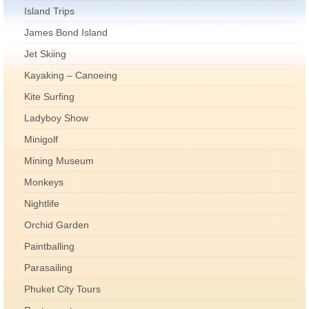
Island Trips
James Bond Island
Jet Skiing
Kayaking – Canoeing
Kite Surfing
Ladyboy Show
Minigolf
Mining Museum
Monkeys
Nightlife
Orchid Garden
Paintballing
Parasailing
Phuket City Tours