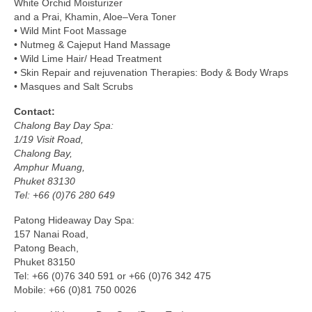
White Orchid Moisturizer
and a Prai, Khamin, Aloe–Vera Toner
• Wild Mint Foot Massage
• Nutmeg & Cajeput Hand Massage
• Wild Lime Hair/ Head Treatment
• Skin Repair and rejuvenation Therapies: Body & Body Wraps
• Masques and Salt Scrubs
Contact:
Chalong Bay Day Spa:
1/19 Visit Road,
Chalong Bay,
Amphur Muang,
Phuket 83130
Tel: +66 (0)76 280 649
Patong Hideaway Day Spa:
157 Nanai Road,
Patong Beach,
Phuket 83150
Tel: +66 (0)76 340 591 or +66 (0)76 342 475
Mobile: +66 (0)81 750 0026