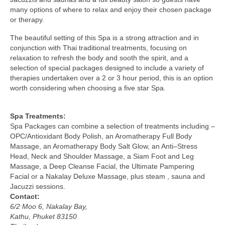
many options of where to relax and enjoy their chosen package
or therapy.
The beautiful setting of this Spa is a strong attraction and in
conjunction with Thai traditional treatments, focusing on
relaxation to refresh the body and sooth the spirit, and a
selection of special packages designed to include a variety of
therapies undertaken over a 2 or 3 hour period, this is an option
worth considering when choosing a five star Spa.
Spa Treatments:
Spa Packages can combine a selection of treatments including –
OPC/Antioxidant Body Polish, an Aromatherapy Full Body
Massage, an Aromatherapy Body Salt Glow, an Anti–Stress
Head, Neck and Shoulder Massage, a Siam Foot and Leg
Massage, a Deep Cleanse Facial, the Ultimate Pampering
Facial or a Nakalay Deluxe Massage, plus steam , sauna and
Jacuzzi sessions.
Contact:
6/2 Moo 6, Nakalay Bay,
Kathu, Phuket 83150