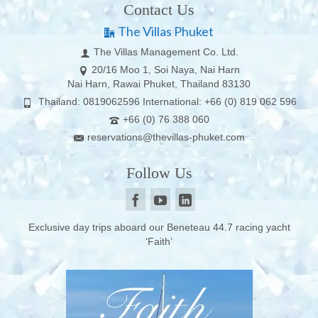
Contact Us
The Villas Phuket
The Villas Management Co. Ltd.
20/16 Moo 1, Soi Naya, Nai Harn
Nai Harn, Rawai Phuket, Thailand 83130
Thailand: 0819062596 International: +66 (0) 819 062 596
+66 (0) 76 388 060
reservations@thevillas-phuket.com
Follow Us
Exclusive day trips aboard our Beneteau 44.7 racing yacht
‘Faith’