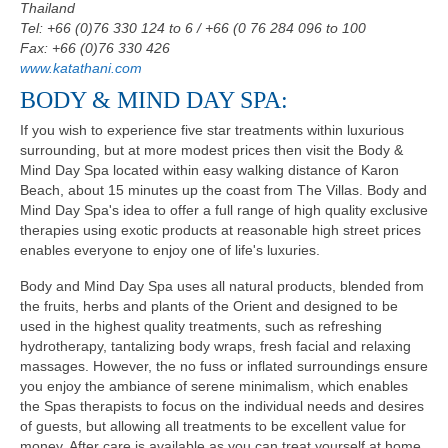
Thailand
Tel: +66 (0)76 330 124 to 6 / +66 (0 76 284 096 to 100
Fax: +66 (0)76 330 426
www.katathani.com
BODY & MIND DAY SPA:
If you wish to experience five star treatments within luxurious
surrounding, but at more modest prices then visit the Body &
Mind Day Spa located within easy walking distance of Karon
Beach, about 15 minutes up the coast from The Villas. Body and
Mind Day Spa's idea to offer a full range of high quality exclusive
therapies using exotic products at reasonable high street prices
enables everyone to enjoy one of life's luxuries.
Body and Mind Day Spa uses all natural products, blended from
the fruits, herbs and plants of the Orient and designed to be
used in the highest quality treatments, such as refreshing
hydrotherapy, tantalizing body wraps, fresh facial and relaxing
massages. However, the no fuss or inflated surroundings ensure
you enjoy the ambiance of serene minimalism, which enables
the Spas therapists to focus on the individual needs and desires
of guests, but allowing all treatments to be excellent value for
money. After care is available as you can treat yourself at home