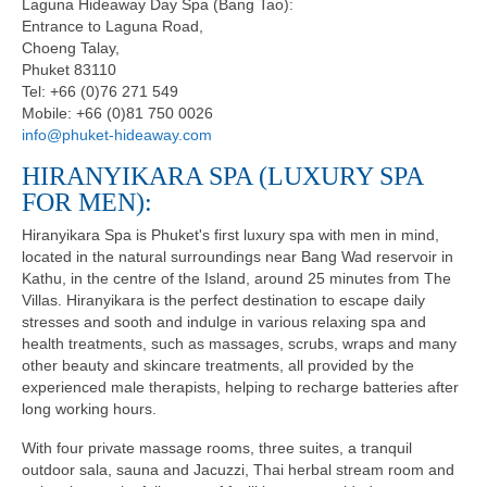
Laguna Hideaway Day Spa (Bang Tao):
Entrance to Laguna Road,
Choeng Talay,
Phuket 83110
Tel: +66 (0)76 271 549
Mobile: +66 (0)81 750 0026
info@phuket-hideaway.com
HIRANYIKARA SPA (LUXURY SPA
FOR MEN):
Hiranyikara Spa is Phuket's first luxury spa with men in mind,
located in the natural surroundings near Bang Wad reservoir in
Kathu, in the centre of the Island, around 25 minutes from The
Villas. Hiranyikara is the perfect destination to escape daily
stresses and sooth and indulge in various relaxing spa and
health treatments, such as massages, scrubs, wraps and many
other beauty and skincare treatments, all provided by the
experienced male therapists, helping to recharge batteries after
long working hours.
With four private massage rooms, three suites, a tranquil
outdoor sala, sauna and Jacuzzi, Thai herbal stream room and