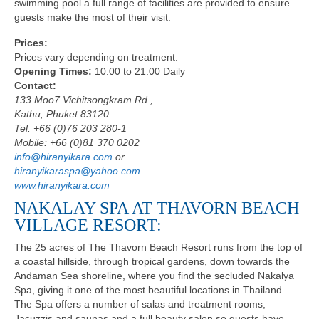
swimming pool a full range of facilities are provided to ensure
guests make the most of their visit.
Prices:
Prices vary depending on treatment.
Opening Times:
10:00 to 21:00 Daily
Contact:
133 Moo7 Vichitsongkram Rd.,
Kathu, Phuket 83120
Tel: +66 (0)76 203 280-1
Mobile: +66 (0)81 370 0202
info@hiranyikara.com
or
hiranyikaraspa@yahoo.com
www.hiranyikara.com
NAKALAY SPA AT THAVORN BEACH
VILLAGE RESORT:
The 25 acres of The Thavorn Beach Resort runs from the top of
a coastal hillside, through tropical gardens, down towards the
Andaman Sea shoreline, where you find the secluded Nakalya
Spa, giving it one of the most beautiful locations in Thailand.
The Spa offers a number of salas and treatment rooms,
Jacuzzis and saunas and a full beauty salon so guests have